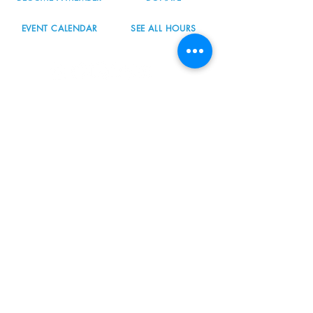
EVENT CALENDAR
SEE ALL HOURS
#nordicnorthwest