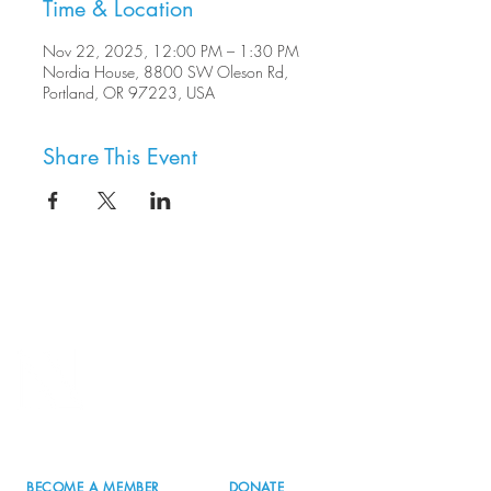
Time & Location
Nov 22, 2025, 12:00 PM – 1:30 PM
Nordia House, 8800 SW Oleson Rd,
Portland, OR 97223, USA
Share This Event
8800 SW Oleson Rd.
Portland, OR 97223
503.977.0275
info@nordicnorthwest.org
BECOME A MEMBER
DONATE