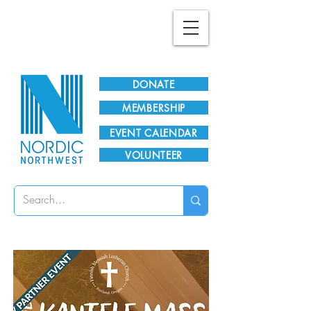
Plan Your Visit!
DONATE
MEMBERSHIP
EVENT CALENDAR
VOLUNTEER