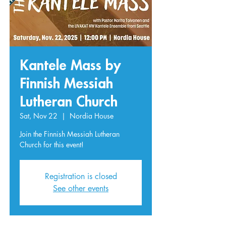
Kantele Mass by
Finnish Messiah
Lutheran Church
Sat, Nov 22
  |  
Nordia House
Join the Finnish Messiah Lutheran
Church for this event!
Registration is closed
See other events