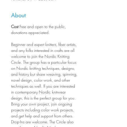
About
Cost
 Free and open to the public, 
donations appreciated.
Beginner and expert knitters, fiber artists, 
and any folks interested in crafts are all 
welcome to join the Nordic Knitting 
Circle. The group has a particular focus 
on Nordic knitting techniques, designs, 
and history but share weaving, spinning, 
novel design, color work, and other 
techniques as well. If you are interested 
in contemporary Nordic knitwear 
design, this is the perfect group for you. 
Bring your own project, join ongoing 
projects including color work projects, 
and get help and support from others. 
Drop-Ins are welcome. The Circle also 