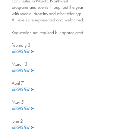
contributes to Nordic Northwest 
programs and events throughout the year 
with special drop-Ins and other offerings. 
All levels are represented and welcomed.
Registration not required but appreciated!
February 3
REGISTER ➤
March 3
REGISTER ➤ 
April 7
REGISTER ➤
May 5
REGISTER ➤
June 2
REGISTER ➤