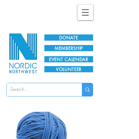
Plan Your Visit!
DONATE
MEMBERSHIP
EVENT CALENDAR
VOLUNTEER