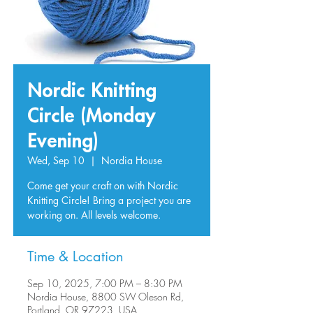
Nordic Knitting
Circle (Monday
Evening)
Wed, Sep 10
  |  
Nordia House
Come get your craft on with Nordic
Knitting Circle! Bring a project you are
working on. All levels welcome.
Time & Location
Sep 10, 2025, 7:00 PM – 8:30 PM
Nordia House, 8800 SW Oleson Rd,
Portland, OR 97223, USA