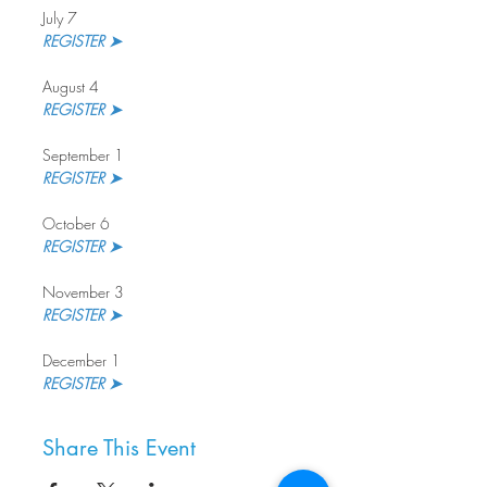
July 7
REGISTER ➤ 
August 4
REGISTER ➤
September 1
REGISTER ➤ 
October 6
REGISTER ➤
November 3
REGISTER ➤ 
December 1
REGISTER ➤
Share This Event