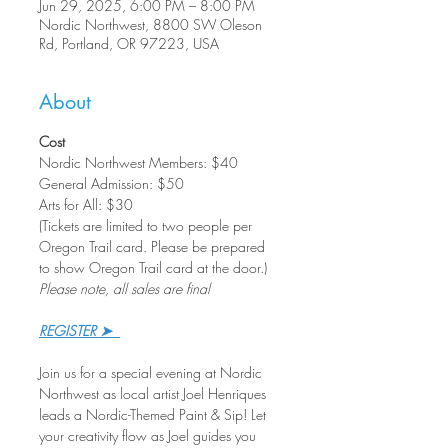
Jun 29, 2025, 6:00 PM – 8:00 PM
Nordic Northwest, 8800 SW Oleson
Rd, Portland, OR 97223, USA
About
Cost
Nordic Northwest Members: $40
General Admission: $50
Arts for All: $30
(Tickets are limited to two people per 
Oregon Trail card. Please be prepared 
to show Oregon Trail card at the door.)
Please note, all sales are final
REGISTER ➤  
Join us for a special evening at Nordic 
Northwest as local artist Joel Henriques 
leads a Nordic-Themed Paint & Sip! Let 
your creativity flow as Joel guides you 