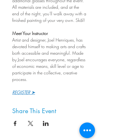
additional glasses throughout the event. 
All materials are included, and at the 
end of the night, you'll walk away with a 
finished painting of your very own. Skål!
Meet Your Instructor
Artist and designer, Joel Henriques, has 
devoted himself to making arts and crafts 
both accessible and meaningful. Made 
by Joel encourages everyone, regardless 
of economic means, skill level or age to 
participate in the collective, creative 
process.
REGISTER ➤
Share This Event