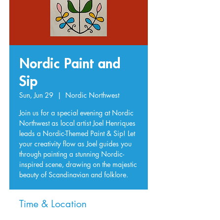
Nordic Paint and
Sip
Sun, Jun 29
  |  
Nordic Northwest
Join us for a special evening at Nordic
Northwest as local artist Joel Henriques
leads a Nordic-Themed Paint & Sip! Let
your creativity flow as Joel guides you
through painting a stunning Nordic-
inspired scene, drawing on the majestic
beauty of Scandinavian and folklore.
Time & Location