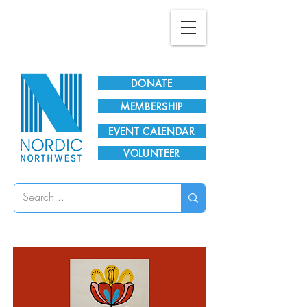
Plan Your Visit!
DONATE
MEMBERSHIP
EVENT CALENDAR
VOLUNTEER