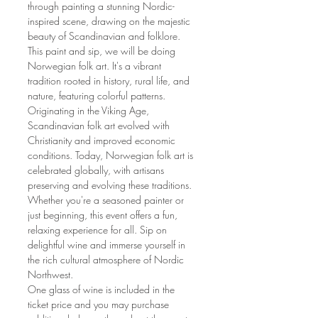
through painting a stunning Nordic-
inspired scene, drawing on the majestic 
beauty of Scandinavian and folklore.
This paint and sip, we will be doing 
Norwegian folk art. It's a vibrant 
tradition rooted in history, rural life, and 
nature, featuring colorful patterns. 
Originating in the Viking Age, 
Scandinavian folk art evolved with 
Christianity and improved economic 
conditions. Today, Norwegian folk art is 
celebrated globally, with artisans 
preserving and evolving these traditions.
Whether you're a seasoned painter or 
just beginning, this event offers a fun, 
relaxing experience for all. Sip on 
delightful wine and immerse yourself in 
the rich cultural atmosphere of Nordic 
Northwest.
One glass of wine is included in the 
ticket price and you may purchase 