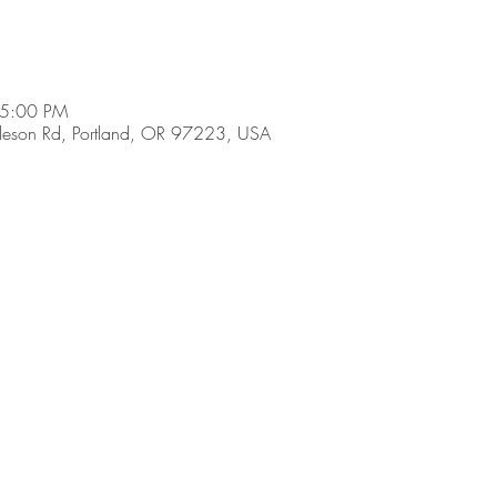
 5:00 PM
son Rd, Portland, OR 97223, USA