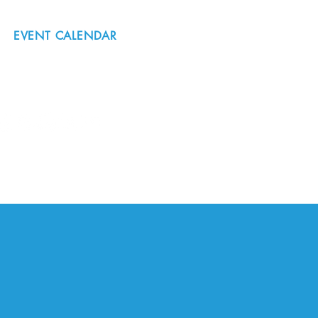
EVENT CALENDAR
#nordicnorthwest