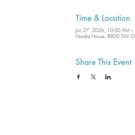
Time & Location
Jun 27, 2026, 10:00 AM –
Nordia House, 8800 SW Ole
Share This Event