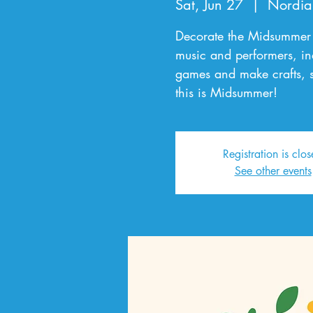
Sat, Jun 27
  |  
Nordia
Decorate the Midsummer 
music and performers, in
games and make crafts, s
this is Midsummer!
Registration is clo
See other events