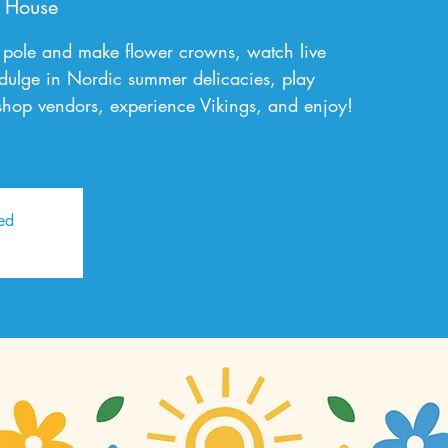
 House
pole and make flower crowns, watch live
dulge in Nordic summer delicacies, play
hop vendors, experience Vikings, and enjoy!
sed