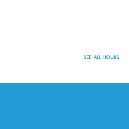
8800 SW Oleson Rd.
Portland, OR 97223
503.977.0275
info@nordicnorthwest.org
SEE ALL HOURS