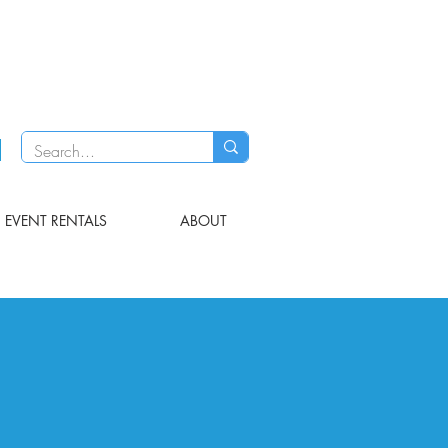
EVENT RENTALS
ABOUT