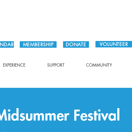
Plan Your Visit!
VOLUNTEER
ENDAR
MEMBERSHIP
DONATE
EXPERIENCE
SUPPORT
COMMUNITY
idsummer Festival