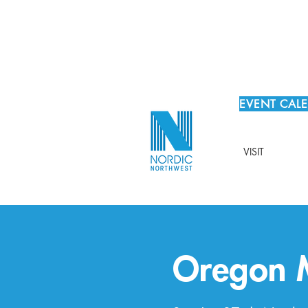
EVENT CAL
VISIT
Oregon M