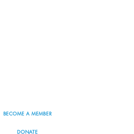
BECOME A MEMBER
DONATE