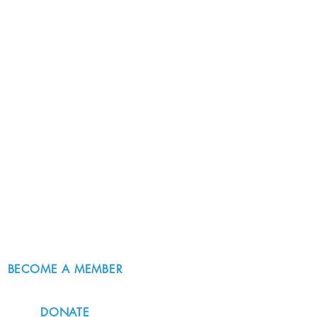
BECOME A MEMBER
DONATE