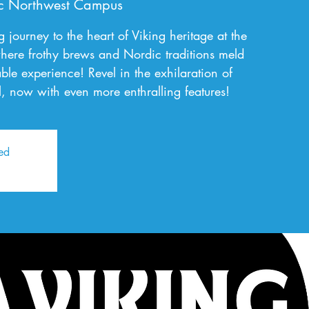
c Northwest Campus
journey to the heart of Viking heritage at the
here frothy brews and Nordic traditions meld
able experience! Revel in the exhilaration of
val, now with even more enthralling features!
sed