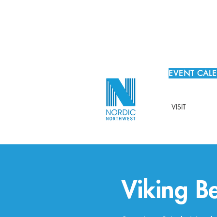
EVENT CAL
VISIT
Viking Be