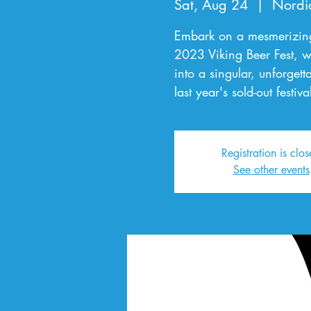
Sat, Aug 24
  |  
Nordi
Embark on a mesmerizing 
2023 Viking Beer Fest, w
into a singular, unforgett
last year's sold-out festi
Registration is clo
See other events