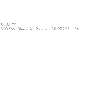
 10:00 PM
8800 SW Oleson Rd, Portland, OR 97223, USA