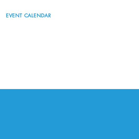
EVENT CALENDAR
#nordicnorthwest