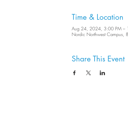
Time & Location
Aug 24, 2024, 3:00 PM –
Nordic Northwest Campus, 
Share This Event