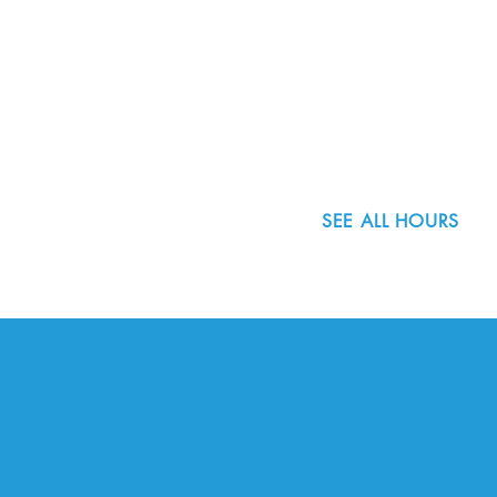
8800 SW Oleson Rd.
Portland, OR 97223
503.977.0275
info@nordicnorthwest.org
SEE ALL HOURS