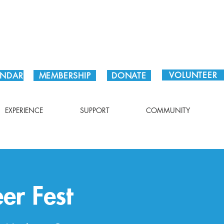
Plan Your Visit!
VOLUNTEER
ENDAR
MEMBERSHIP
DONATE
EXPERIENCE
SUPPORT
COMMUNITY
er Fest