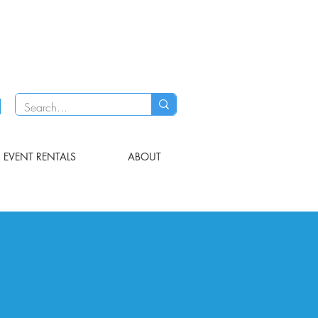
EVENT RENTALS
ABOUT