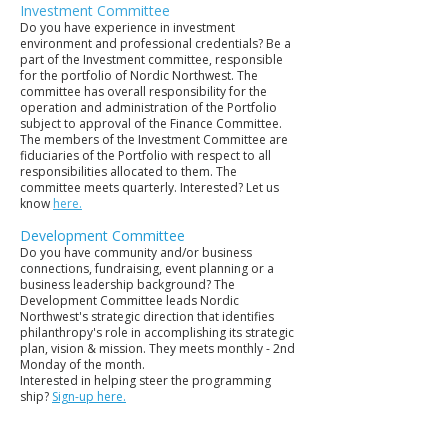
Investment Committee
Do you have experience in investment
environment and professional credentials? Be a
part of the Investment committee, responsible
for the portfolio of Nordic Northwest. The
committee has overall responsibility for the
operation and administration of the Portfolio
subject to approval of the Finance Committee.
The members of the Investment Committee are
fiduciaries of the Portfolio with respect to all
responsibilities allocated to them. The
committee meets quarterly. Interested? Let us
know
here.
Development Committee
Do you have community and/or business
connections, fundraising, event planning or a
business leadership background? The
Development Committee leads Nordic
Northwest's strategic direction that identifies
philanthropy's role in accomplishing its strategic
plan, vision & mission. They meets monthly - 2nd
Monday of the month.
Interested in helping steer the programming
ship?
Sign-up here.