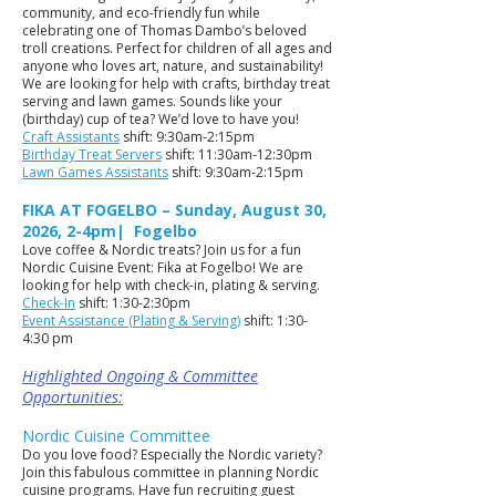
community, and eco-friendly fun while
celebrating one of Thomas Dambo’s beloved
troll creations. Perfect for children of all ages and
anyone who loves art, nature, and sustainability!
We are looking for help with crafts, birthday treat
serving and lawn games. Sounds like your
(birthday) cup of tea? We’d love to have you!
Craft Assistants
shift: 9:30am-2:15pm
Birthday Treat Servers
shift: 11:30am-12:30pm
Lawn Games Assistants
shift: 9:30am-2:15pm
FIKA AT FOGELBO – Sunday, August 30,
2026, 2-4pm| Fogelbo
Love coffee & Nordic treats? Join us for a fun
Nordic Cuisine Event: Fika at Fogelbo! We are
looking for help with check-in, plating & serving.
Check-In
shift: 1:30-2:30pm
Event Assistance (Plating & Serving)
shift: 1:30-
4:30 pm
Highlighted Ongoing & Committee
Opportunities:
Nordic Cuisine Committee
Do you love food? Especially the Nordic variety?
Join this fabulous committee in planning Nordic
cuisine programs. Have fun recruiting guest