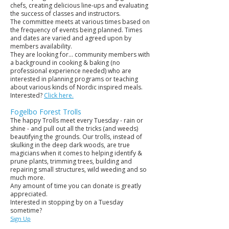
chefs, creating delicious line-ups and evaluating
the success of classes and instructors.
The committee meets at various times based on
the frequency of events being planned. Times
and dates are varied and agreed upon by
members availability.
They are looking for... community members with
a background in cooking & baking (no
professional experience needed) who are
interested in planning programs or teaching
about various kinds of Nordic inspired meals.
Interested?
Click here.
Fogelbo Forest Trolls
The happy Trolls meet every Tuesday - rain or
shine - and pull out all the tricks (and weeds)
beautifying the grounds. Our trolls, instead of
skulking in the deep dark woods, are true
magicians when it comes to helping identify &
prune plants, trimming trees, building and
repairing small structures, wild weeding and so
much more.
Any amount of time you can donate is greatly
appreciated.
Interested in stopping by on a Tuesday
sometime?
Sign Up