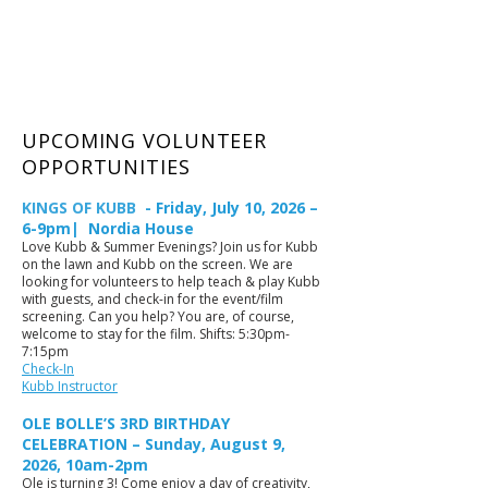
UPCOMING VOLUNTEER
OPPORTUNITIES
KINGS OF KUBB
- Friday, July 10, 2026 –
6-9pm| Nordia House
Love Kubb & Summer Evenings? Join us for Kubb
on the lawn and Kubb on the screen. We are
looking for volunteers to help teach & play Kubb
with guests, and check-in for the event/film
screening. Can you help? You are, of course,
welcome to stay for the film. Shifts: 5:30pm-
7:15pm
Check-In
Kubb Instructor
OLE BOLLE’S 3RD BIRTHDAY
CELEBRATION – Sunday, August 9,
2026, 10am-2pm
Ole is turning 3! Come enjoy a day of creativity,