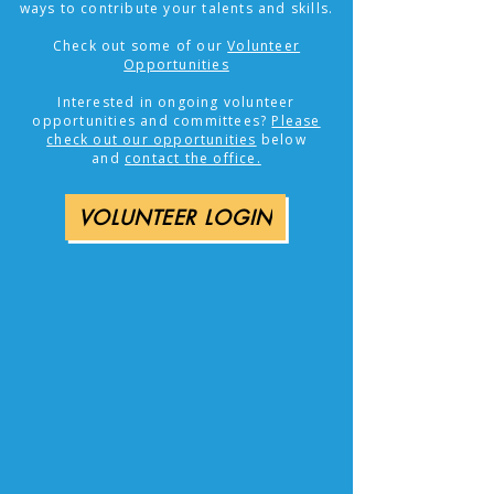
ways to contribute your talents and skills.
Check out some of our
Volunteer
Opportunities
​Interested in ongoing volunteer
opportunities and committees?
Please
check out our opportunities
below
and
contact the office.
VOLUNTEER LOGIN