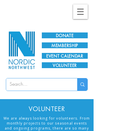
Plan Your Visit!
DONATE
MEMBERSHIP
EVENT CALENDAR
VOLUNTEER
VOLUNTEER
We are always looking for volunteers. From
monthly projects to our seasonal events
and ongoing programs, there are so many