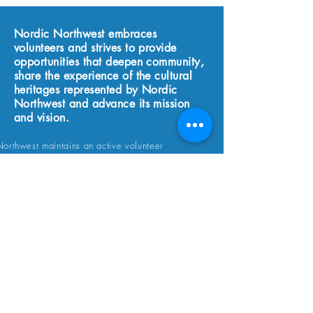
Nordic Northwest embraces
volunteers and strives to provide
opportunities that deepen community,
share the experience of the cultural
heritages represented by Nordic
Northwest and advance its mission
and vision.
orthwest maintains an active volunteer
 we are and will be forever grateful to our
volunteers without whom this organization
t exist. We truly appreciate your wonderful
sm and support. As a volunteer you, of
get free entry to the events and programs for
u selected a volunteer shift, enjoy the
of special invitations to volunteer programs
 lasting friendships along the way!
APPLY TODAY