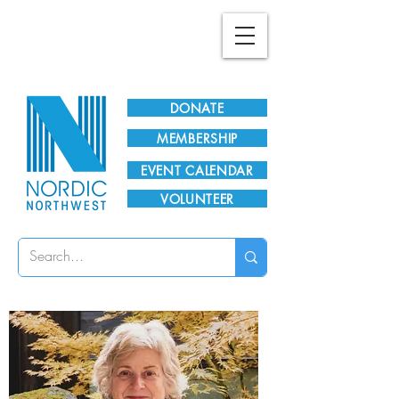
Plan Your Visit!
DONATE
MEMBERSHIP
EVENT CALENDAR
VOLUNTEER