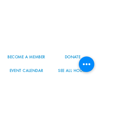
8800 SW Oleson Rd.
Portland, OR 97223
503.977.0275
info@nordicnorthwest.org
BECOME A MEMBER
DONATE
EVENT CALENDAR
SEE ALL HOURS
#nordicnorthwest