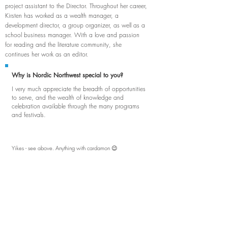
project assistant to the Director. Throughout her career,
Kirsten has worked as a wealth manager, a
development director, a group organizer, as well as a
school business manager. With a love and passion
for reading and the literature community, she
continues her work as an editor.
Why is Nordic Northwest special to you?
I very much appreciate the breadth of opportunities
to serve, and the wealth of knowledge and
celebration available through the many programs
and festivals.
Yikes - see above. Anything with cardamon 😉