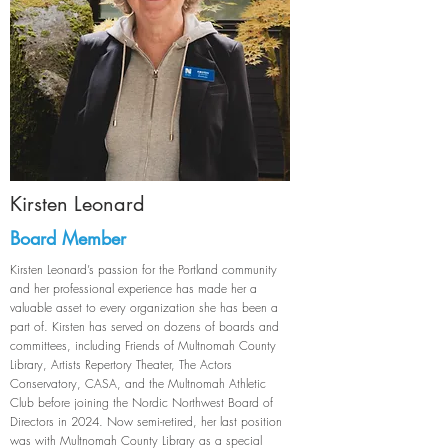
Kirsten Leonard
Board Member
Kirsten Leonard’s passion for the Portland community
and her professional experience has made her a
valuable asset to every organization she has been a
part of. Kirsten has served on dozens of boards and
committees, including Friends of Multnomah County
Library, Artists Repertory Theater, The Actors
Conservatory, CASA, and the Multnomah Athletic
Club before joining the Nordic Northwest Board of
Directors in 2024. Now semi-retired, her last position
was with Multnomah County Library as a special