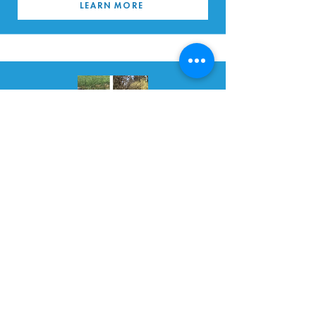
LEARN MORE
BEAVERSSON & OTTERSDOTTIR
READ MORE