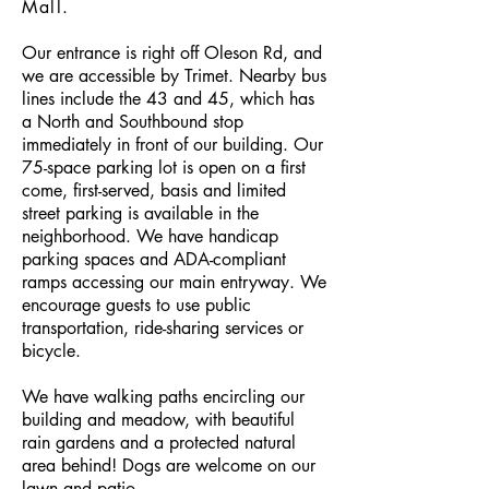
Mall.
Our entrance is right off Oleson Rd, and
we are accessible by Trimet. Nearby bus
lines include the 43 and 45, which has
a North and Southbound stop
immediately in front of our building. Our
75-space parking lot is open on a first
come, first-served, basis and limited
street parking is available in the
neighborhood. We have handicap
parking spaces and ADA-compliant
ramps accessing our main entryway. ​We
encourage guests to use public
transportation, ride-sharing services or
bicycle.
We have walking paths encircling our
building and meadow, with beautiful
rain gardens and a protected natural
area behind! Dogs are welcome on our
lawn and patio.