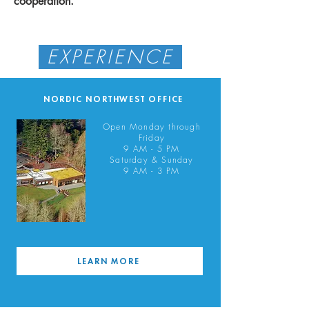
cooperation.
EXPERIENCE
NORDIC NORTHWEST OFFICE
Open Monday through
Friday
9 AM - 5 PM
Saturday & Sunday
9 AM - 3 PM
LEARN MORE