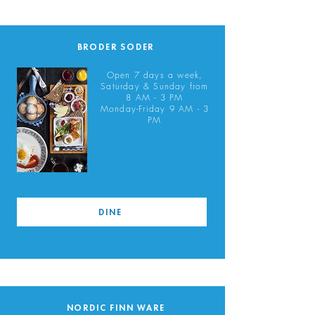
BRODER SÖDER
Open 7 days a week,
Saturday & Sunday from
8 AM - 3 PM
Monday-Friday 9 AM - 3
PM
DINE
NORDIC FINN WARE