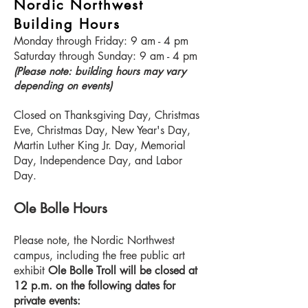
Nordic Northwest
Building Hours
Monday through Friday: 9 am - 4 pm
Saturday through Sunday: 9 am - 4 pm
(Please note: building hours may vary
depending on events)
Closed on Thanksgiving Day, Christmas
Eve, Christmas Day, New Year's Day,
Martin Luther King Jr. Day, Memorial
Day, Independence Day, and Labor
Day.
Ole Bolle Hours
Please note, the Nordic Northwest
campus, including the free public art
exhibit
Ole Bolle Troll will be closed at
12 p.m. on the following dates for
private events: