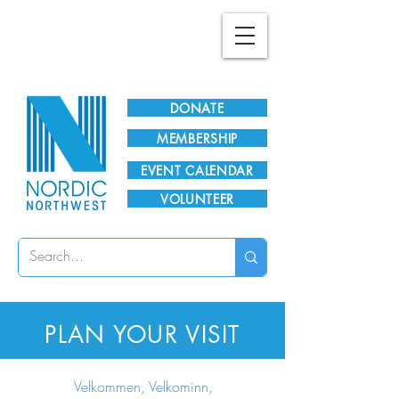
Plan Your Visit!
DONATE
MEMBERSHIP
EVENT CALENDAR
VOLUNTEER
PLAN YOUR VISIT
Velkommen, Velkominn,