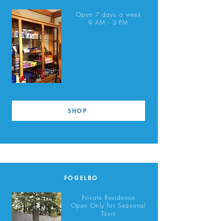
Open 7 days a week
9 AM - 3 PM
SHOP
FOGELBO
Private Residence
Open Only for Seasonal
Tours