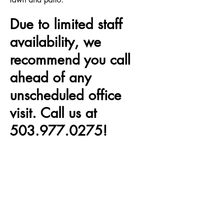
Due to limited staff
availability, we
recommend you call
ahead of any
unscheduled office
visit. Call us at
503.977.0275
!