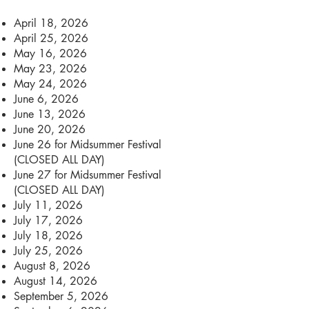
April 18, 2026
April 25, 2026
May 16, 2026
May 23, 2026
May 24, 2026
June 6, 2026
June 13, 2026
June 20, 2026
June 26 for Midsummer Festival
(CLOSED ALL DAY)
June 27 for Midsummer Festival
(CLOSED ALL DAY)
July 11, 2026
July 17, 2026
July 18, 2026
July 25, 2026
August 8, 2026
August 14, 2026
September 5, 2026