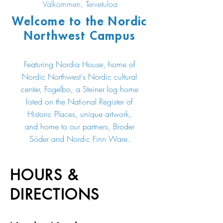
Välkommen, Tervetuloa
Welcome to the Nordic
Northwest Campus
Featuring Nordia House, home of
Nordic Northwest's Nordic cultural
center, Fogelbo, a Steiner log home
listed on the National Register of
Historic Places, unique artwork,
and home to our partners, Broder
Söder and Nordic Finn Ware.
HOURS &
DIRECTIONS