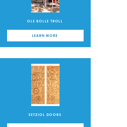
OLE BOLLE TROLL
LEARN MORE
SETZIOL DOORS