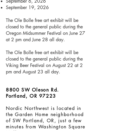
September 6, 2026
September 19, 2026
The Ole Bolle free art exhibit will be
closed to the general public during the
Oregon Midsummer Festival on June 27
at 2 pm and June 28 all day.
The Ole Bolle free art exhibit will be
closed to the general public during the
Viking Beer Festival on August 22 at 2
pm and August 23 all day.​​​
8800 SW Oleson Rd.
Portland, OR 97223
Nordic Northwest is located in
the Garden Home neighborhood
of SW Portland, OR, just a few
minutes from Washington Square