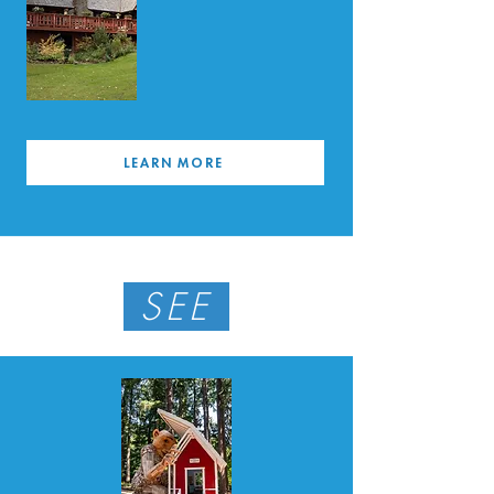
LEARN MORE
SEE