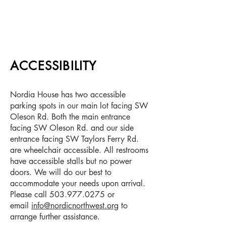
ACCESSIBILITY
Nordia House has two accessible
parking spots in our main lot facing SW
Oleson Rd. Both the main entrance
facing SW Oleson Rd. and our side
entrance facing SW Taylors Ferry Rd.
are wheelchair accessible. All restrooms
have accessible stalls but no power
doors. We will do our best to
accommodate your needs upon arrival.
Please call
503.977.0275
or
email
info@nordicnorthwest.org
to
arrange further assistance.