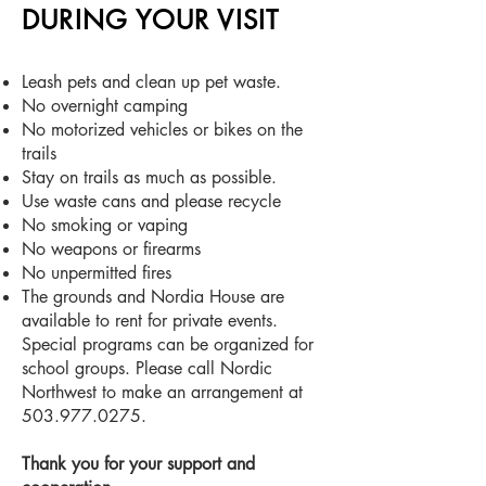
DURING YOUR VISIT
Leash pets and clean
up pet waste.
No overnight camping
No motorized vehicles or bikes on the
trails
Stay on trails as much as possible.
Use waste cans and please recycle
No smoking or vaping
No weapons or firearms
No unpermitted fires
The grounds and Nordia House are
available to rent for private events.
Special programs can be organized for
school groups. Please call Nordic
Northwest to make an arrangement at
503.977.0275
.
Thank you for your support and