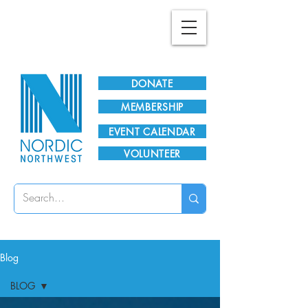
Plan Your Visit!
DONATE
MEMBERSHIP
EVENT CALENDAR
VOLUNTEER
Blog
BLOG