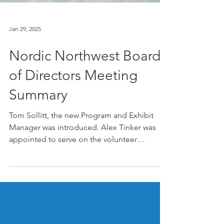
Jan 29, 2025
Nordic Northwest Board
of Directors Meeting
Summary
Tom Sollitt, the new Program and Exhibit
Manager was introduced. Alex Tinker was
appointed to serve on the volunteer
Governance...