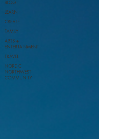
BLOG
LEARN
CREATE
FAMILY
ARTS +
ENTERTAINMENT
TRAVEL
NORDIC
NORTHWEST
COMMUNITY