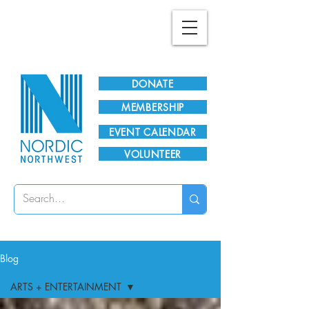
Plan Your Visit!
DONATE
MEMBERSHIP
EVENT CALENDAR
VOLUNTEER
Blog
ARTS + ENTERTAINMENT