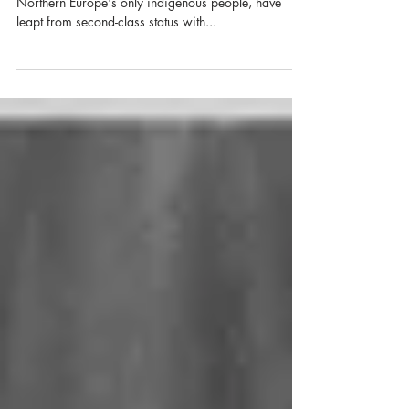
About the Exhibit: In just a few decades, the Sámi,
Northern Europe's only indigenous people, have
leapt from second-class status with...