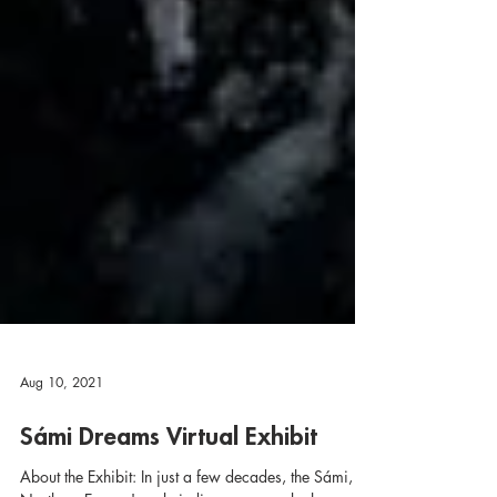
Aug 10, 2021
Sámi Dreams Virtual Exhibit