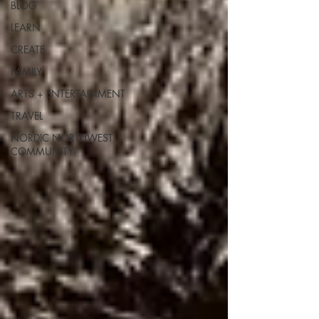
BLOG
LEARN
CREATE
FAMILY
ARTS + ENTERTAINMENT
TRAVEL
NORDIC NORTHWEST
COMMUNITY