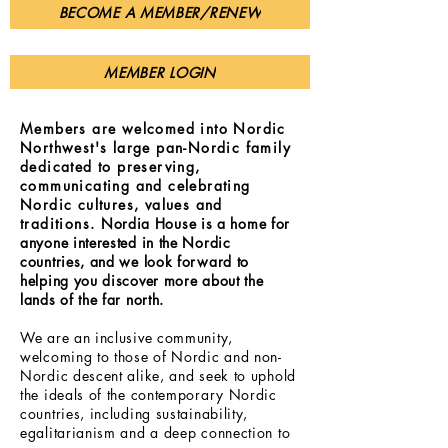
BECOME A MEMBER/RENEW
MEMBER LOGIN
Members are welcomed into Nordic
Northwest's large pan-Nordic family
dedicated to preserving,
communicating and celebrating
Nordic cultures, values and
traditions.
Nordia House is a home for
anyone interested in the Nordic
countries, and we look forward to
helping you discover more about the
lands of the far north.
We are an inclusive community,
welcoming to those of Nordic and non-
Nordic descent alike, and seek to uphold
the ideals of the contemporary Nordic
countries, including sustainability,
egalitarianism and a deep connection to