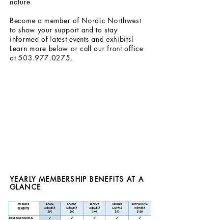
nature.
Become a member of Nordic Northwest
to show your support and to stay
informed of latest events and exhibits!
Learn more below or call our front office
at
503.977.0275
.
YEARLY MEMBERSHIP BENEFITS AT A
GLANCE