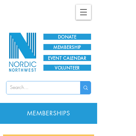
Plan Your Visit!
DONATE
MEMBERSHIP
EVENT CALENDAR
VOLUNTEER
MEMBERSHIPS