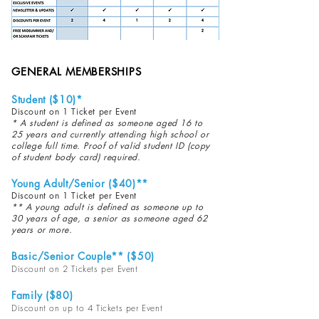
GENERAL MEMBERSHIPS
Student ($10)*
Discount on 1 Ticket per Event
* A student is defined as someone aged 16 to
25 years and currently attending high school or
college full time. Proof of valid student ID (copy
of student body card) required.
Young Adult/Senior ($40)**
Discount on 1 Ticket per Event
** A young adult is defined as someone up to
30 years of age, a senior as someone aged 62
years or more.
Basic/Senior Couple** ($5
0)
Discount on 2 Tickets per Event
Family ($80)
Discount on up to 4 Tickets per Event