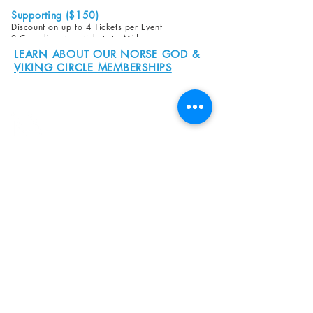
Supporting ($150)
Discount on up to 4 Tickets per Event
2 Complimentary tickets to Midsummer or
ScanFair
LEARN ABOUT OUR NORSE GOD &
VIKING CIRCLE MEMBERSHIPS
8800 SW Oleson Rd.
Portland, OR 97223
503.977.0275
info@nordicnorthwest.org
BECOME A MEMBER
DONATE
EVENT CALENDAR
SEE ALL HOURS
#nordicnorthwest