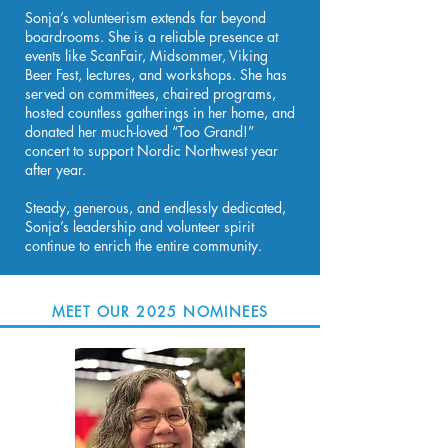
Sonja’s volunteerism extends far beyond
boardrooms. She is a reliable presence at
events like ScanFair, Midsommer, Viking
Beer Fest, lectures, and workshops. She has
served on committees, chaired programs,
hosted countless gatherings in her home, and
donated her much-loved “Too Grand!”
concert to support Nordic Northwest year
after year.
Steady, generous, and endlessly dedicated,
Sonja’s leadership and volunteer spirit
continue to enrich the entire community.
MEET OUR 2025 NOMINEES