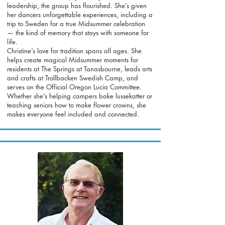
leadership, the group has flourished. She’s given
her dancers unforgettable experiences, including a
trip to Sweden for a true Midsummer celebration
— the kind of memory that stays with someone for
life.
Christine’s love for tradition spans all ages. She
helps create magical Midsummer moments for
residents at The Springs at Tanasbourne, leads arts
and crafts at Trollbacken Swedish Camp, and
serves on the Official Oregon Lucia Committee.
Whether she’s helping campers bake lussekatter or
teaching seniors how to make flower crowns, she
makes everyone feel included and connected.