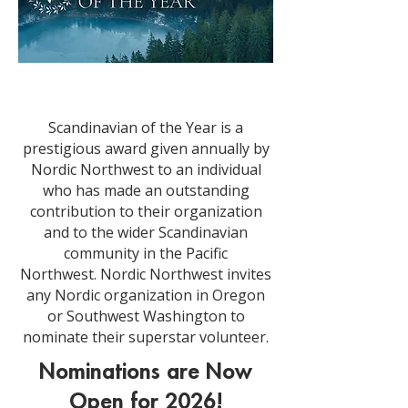
Scandinavian of the Year is a
prestigious award given annually by
Nordic Northwest to an individual
who has made an outstanding
contribution to their organization
and to the wider Scandinavian
community in the Pacific
Northwest.
Nordic Northwest invites
any Nordic organization in Oregon
or Southwest Washington to
nominate their superstar volunteer.
Nominations are Now
Open for 2026!