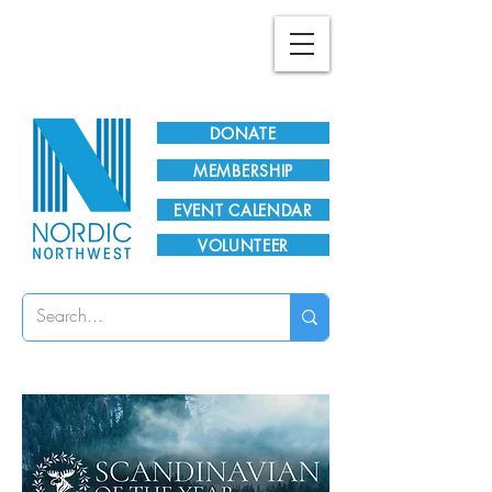
Plan Your Visit!
DONATE
MEMBERSHIP
EVENT CALENDAR
VOLUNTEER