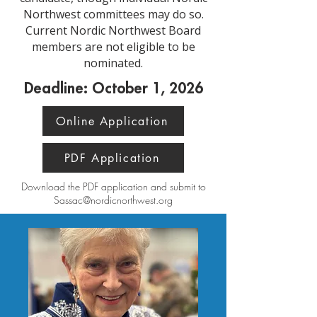
Northwest committees may do so.
Current Nordic Northwest Board
members are not eligible to be
nominated.
Deadline: October 1, 2026
Online Application
PDF Application
Download the PDF application and submit to
Sassac@nordicnorthwest.org