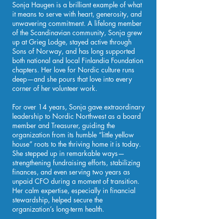
Sonja Haugen is a brilliant example of what
it means to serve with heart, generosity, and
unwavering commitment. A lifelong member
of the Scandinavian community, Sonja grew
up at Grieg Lodge, stayed active through
Sons of Norway, and has long supported
both national and local Finlandia Foundation
chapters. Her love for Nordic culture runs
deep—and she pours that love into every
corner of her volunteer work.
For over 14 years, Sonja gave extraordinary
leadership to Nordic Northwest as a board
member and Treasurer, guiding the
organization from its humble “little yellow
house” roots to the thriving home it is today.
She stepped up in remarkable ways—
strengthening fundraising efforts, stabilizing
finances, and even serving two years as
unpaid CFO during a moment of transition.
Her calm expertise, especially in financial
stewardship, helped secure the
organization’s long-term health.