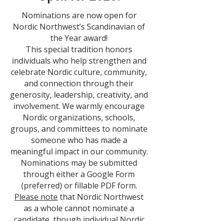
Nominations are now open for
Nordic Northwest’s Scandinavian of
the Year award!
This special tradition honors
individuals who help strengthen and
celebrate Nordic culture, community,
and connection through their
generosity, leadership, creativity, and
involvement.
We warmly encourage
Nordic organizations, schools,
groups, and committees to nominate
someone who has made a
meaningful impact in our community.
Nominations may be submitted
through either a Google Form
(preferred) or fillable PDF form.
Please note
that Nordic Northwest
as a whole cannot nominate a
candidate, though individual Nordic