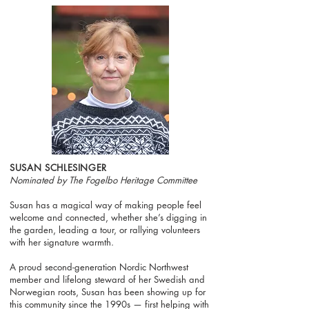
SUSAN SCHLESINGER
Nominated by The Fogelbo Heritage Committee
Susan has a magical way of making people feel
welcome and connected, whether she’s digging in
the garden, leading a tour, or rallying volunteers
with her signature warmth.
A proud second-generation Nordic Northwest
member and lifelong steward of her Swedish and
Norwegian roots, Susan has been showing up for
this community since the 1990s — first helping with