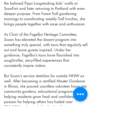
the beloved Pippi Longstocking kids’ crafts at
ScanFair and later returning to Portland with even
deeper purpose. From Forest Troll gardening
mornings to coordinating weekly Troll lunches, she
brings people together with ease and enthusiasm.
As Chair of the Fogelbo Heritage Committee,
Susan has elevated the docent program into
something truly special, with tours that regularly sell
out and leave guests inspired. Under her
guidance, Fogelbo’s tours have flourished into
sought-after, story-filled experiences that
consistently inspire visitors.
But Susan’s service stretches far outside NNW as
well. After becoming a certified Master Gardener
in Illinois, she poured countless volunteer hours into
community gardens, educational programs, and
helping residents grow food and confidence. Her
passion for helping others has fueled over
$21,000 in plant-sale fundraising for
organizations such as Markham Elementary, the
Oregon Food Bank, Neighborhood House, and
Stand With Ukraine. She continues to share her
gardening expertise with public housing