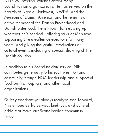
Nils’s volunteerism extends across many
Scandinavian organizations. He has served on the
boards of Nordic Northwest, NWDA, and the
Museum of Danish America, and he remains an
active member of the Danish Brotherhood and
Danish Sisterhood. He is known for stepping up
wherever he’s needed—offering talks at Menucha,
supporting Lillejuleaften celebrations for many
years, and giving thoughtful introductions at
cultural events, including a special showing of The
Danish Solution.
In addition to his Scandinavian service, Nils
contributes generously to his southwest Portland
community through HOA leadership and support of
food banks, hospitals, and other local
organizations.
Quietly steadfast yet always ready to step forward,
Nils embodies the service, kindness, and cultural
pride that make our Scandinavian community
thrive.