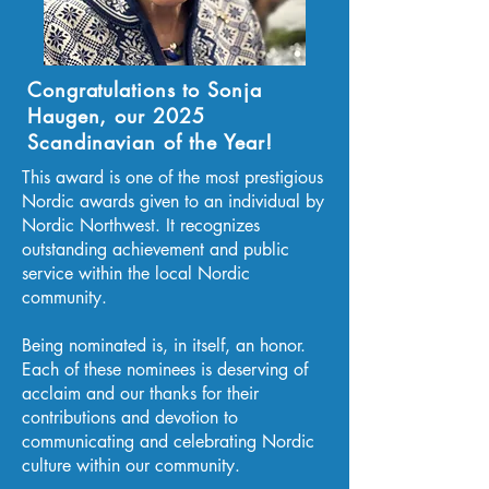
Congratulations to Sonja
Haugen, our 2025
Scandinavian of the Year!
This award is one of the most prestigious
Nordic awards given to an individual by
Nordic Northwest. It recognizes
outstanding achievement and public
service within the local Nordic
community.
Being nominated is, in itself, an honor.
Each of these nominees is deserving of
acclaim and our thanks for their
contributions and devotion to
communicating and celebrating Nordic
culture within our community.