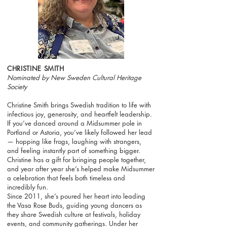
CHRISTINE SMITH
Nominated by New Sweden Cultural Heritage
Society
Christine Smith brings Swedish tradition to life with
infectious joy, generosity, and heartfelt leadership.
If you’ve danced around a Midsummer pole in
Portland or Astoria, you’ve likely followed her lead
— hopping like frogs, laughing with strangers,
and feeling instantly part of something bigger.
Christine has a gift for bringing people together,
and year after year she’s helped make Midsummer
a celebration that feels both timeless and
incredibly fun.
Since 2011, she’s poured her heart into leading
the Vasa Rose Buds, guiding young dancers as
they share Swedish culture at festivals, holiday
events, and community gatherings. Under her