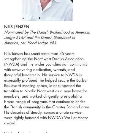
NILS JENSEN
Nominated by The Danish Brotherhood in America,
Lodge #167 and the Danish Sisterhood of
America, Mt. Hood Lodge #81
Nils Jensen has spent more than 35 years
strengthening the Northwest Danish Association
(NWDA) and the wider Scandinavian community
with unwavering dedication, warmth, and
thoughtful leadership. His service to NWDA is
especially profound: he helped secure the Barbur
Boulevard meeting space, later supported the
transition to Nordic Northwest as a new home for
members, and worked diligently to establish a
broad range of programs that continue to enrich
the Danish community in the Greater Portland area.
His decades of steady, compassionate service
were rightly honored with NWDA’s Wall of Honor
award.