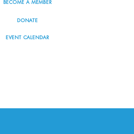
BECOME A MEMBER
DONATE
EVENT CALENDAR
#nordicnorthwest