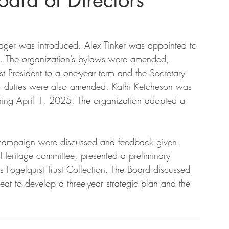
ard of Directors
ager was introduced. Alex Tinker was appointed to 
. The organization’s bylaws were amended, 
st President to a one-year term and the Secretary 
rer duties were also amended. Kathi Ketcheson was 
nning April 1, 2025. The organization adopted a 
 campaign were discussed and feedback given. 
Heritage committee, presented a preliminary 
 Fogelquist Trust Collection. The Board discussed 
reat to develop a three-year strategic plan and the 