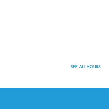
Community Spotlight: Carin
Community S
8800 SW Oleson Rd.
Landgren
Naanes
Portland, OR 97223
503.977.0275
info@nordicnorthwest.org
SEE ALL HOURS