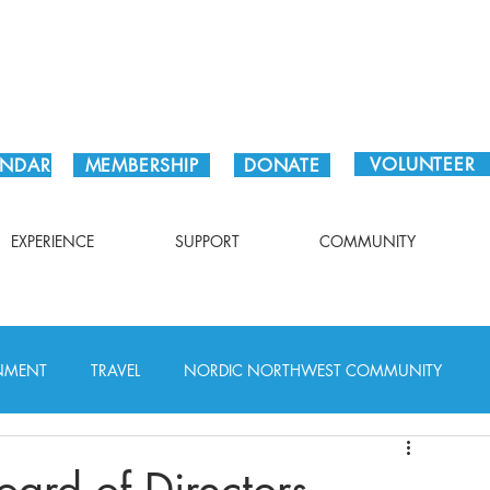
Plan Your Visit!
VOLUNTEER
ENDAR
MEMBERSHIP
DONATE
EXPERIENCE
SUPPORT
COMMUNITY
INMENT
TRAVEL
NORDIC NORTHWEST COMMUNITY