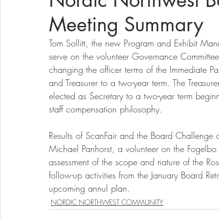
Nordic Northwest Bo
Meeting Summary
Tom Sollitt, the new Program and Exhibit Man
serve on the volunteer Governance Committee
changing the officer terms of the Immediate Pa
and Treasurer to a two-year term. The Treasu
elected as Secretary to a two-year term begi
staff compensation philosophy.
Results of ScanFair and the Board Challenge
Michael Panhorst, a volunteer on the Fogelbo 
assessment of the scope and nature of the Ross
follow-up activities from the January Board Ret
upcoming annul plan.  
NORDIC NORTHWEST COMMUNITY