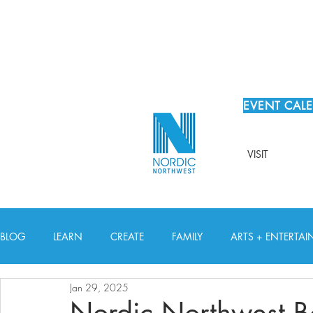
EVENT CAL
VISIT
BLOG
LEARN
CREATE
FAMILY
ARTS + ENTERTA
Jan 29, 2025