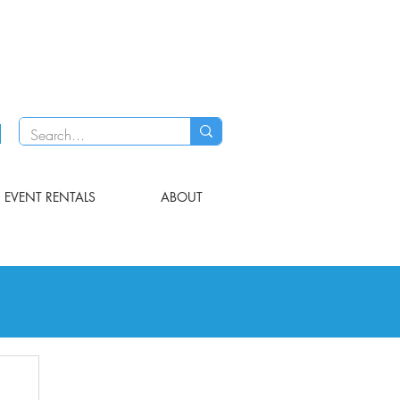
EVENT RENTALS
ABOUT