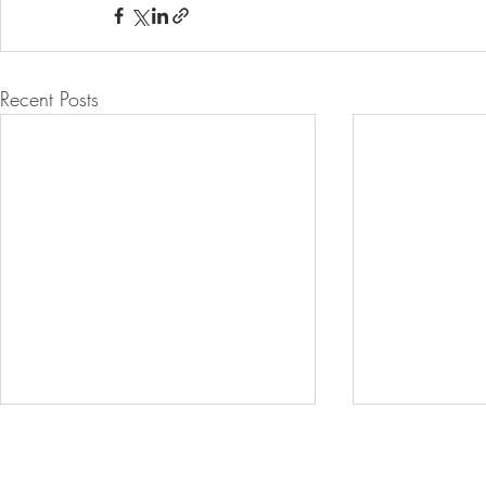
Recent Posts