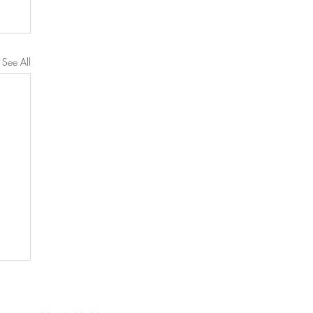
See All