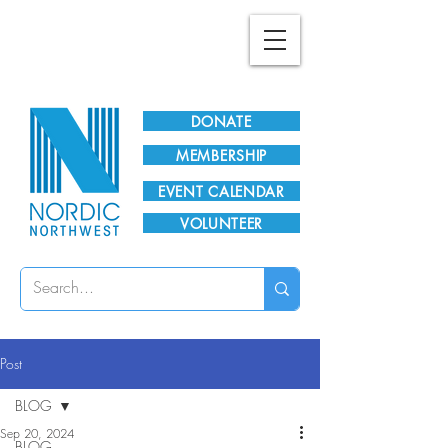
Plan Your Visit!
DONATE
MEMBERSHIP
EVENT CALENDAR
VOLUNTEER
Post
BLOG
Sep 20, 2024
BLOG