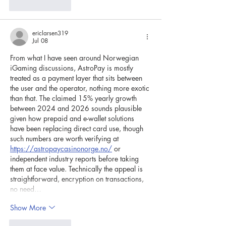
Like
Reply
ericlarsen319
Jul 08
From what I have seen around Norwegian 
iGaming discussions, AstroPay is mostly 
treated as a payment layer that sits between 
the user and the operator, nothing more exotic 
than that. The claimed 15% yearly growth 
between 2024 and 2026 sounds plausible 
given how prepaid and e-wallet solutions 
have been replacing direct card use, though 
such numbers are worth verifying at 
https://astropaycasinonorge.no/
 or 
independent industry reports before taking 
them at face value. Technically the appeal is 
straightforward, encryption on transactions, 
no need…
Show More
Like
Reply