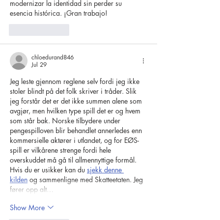
modernizar la identidad sin perder su 
esencia histórica. ¡Gran trabajo!
Like
Reply
chloedurand846
Jul 29
Jeg leste gjennom reglene selv fordi jeg ikke 
stoler blindt på det folk skriver i tråder. Slik 
jeg forstår det er det ikke summen alene som 
avgjør, men hvilken type spill det er og hvem 
som står bak. Norske tilbydere under 
pengespilloven blir behandlet annerledes enn 
kommersielle aktører i utlandet, og for EØS-
spill er vilkårene strenge fordi hele 
overskuddet må gå til allmennyttige formål. 
Hvis du er usikker kan du 
sjekk denne 
kilden
 og sammenligne med Skatteetaten. Jeg 
fører opp alt…
Show More