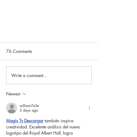
76 Comments
Write a comment...
Newest
Community Spotlight: Susan
Naanes
william7e3e
5 days ago
Magis Tv Descargar
 también inspira 
creatividad. Excelente análisis del nuevo 
logotipo del Royal Albert Hall; logra 