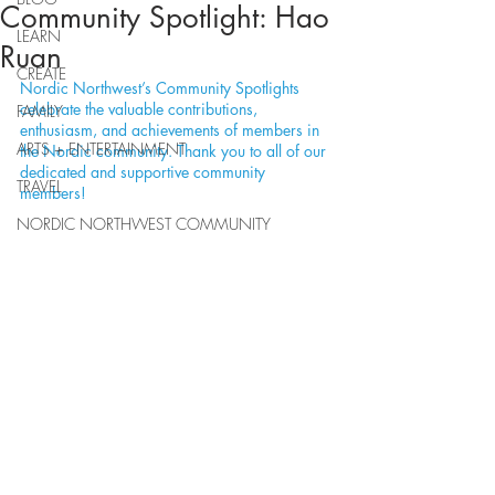
Community Spotlight: Hao
LEARN
Ruan
CREATE
Nordic Northwest’s Community Spotlights 
celebrate the valuable contributions, 
FAMILY
enthusiasm, and achievements of members in 
ARTS + ENTERTAINMENT
the Nordic community. Thank you to all of our 
dedicated and supportive community 
TRAVEL
members!
NORDIC NORTHWEST COMMUNITY