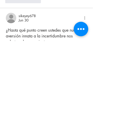
sikeyey678
Jun 30
¿Hasta qué punto creen ustedes que nuestra 
aversión innata a la incertidumbre nos 
sabotea el pensamiento 
estratégico, obligándonos a proyectar 
patrones causales donde solo existe 
volatilidad absoluta? Últimamente le doy 
hartas vueltas a cómo la fatiga cognitiva 
nubla la toma de decisiones 
complejas, convirtiendo la disciplina 
analítica en mera impulsividad reactiva. Con 
el fin de testear de forma súper fría mis 
propios sesgos de comportamiento y medir 
el desapego emocional bajo entornos 
dinámicos, a veces ocupo la estructura 
predictiva de 
https://pinup-
online.cl/apuestas-deportivas/
, mirándola 
netamente como un simulador…