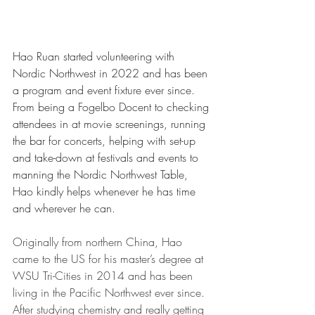
Hao Ruan started volunteering with 
Nordic Northwest in 2022 and has been 
a program and event fixture ever since. 
From being a Fogelbo Docent to checking 
attendees in at movie screenings, running 
the bar for concerts, helping with set-up 
and take-down at festivals and events to 
manning the Nordic Northwest Table, 
Hao kindly helps whenever he has time 
and wherever he can.
Originally from northern China, Hao 
came to the US for his master’s degree at 
WSU Tri-Cities in 2014 and has been 
living in the Pacific Northwest ever since. 
After studying chemistry and really getting 