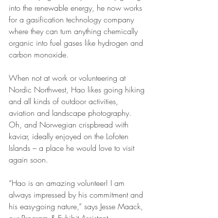
into the renewable energy, he now works 
for a gasification technology company 
where they can turn anything chemically 
organic into fuel gases like hydrogen and 
carbon monoxide.
When not at work or volunteering at 
Nordic Northwest, Hao likes going hiking 
and all kinds of outdoor activities, 
aviation and landscape photography. 
Oh, and Norwegian crispbread with 
kaviar, ideally enjoyed on the Lofoten 
Islands – a place he would love to visit 
again soon.
“Hao is an amazing volunteer! I am 
always impressed by his commitment and 
his easy-going nature,” says Jesse Maack, 