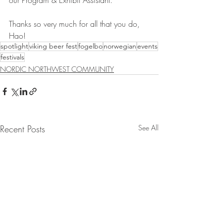
our Program & Exhibit Assistant.
Thanks so very much for all that you do, 
Hao!
spotlight
viking beer fest
fogelbo
norwegian
events
festivals
NORDIC NORTHWEST COMMUNITY
Recent Posts
See All