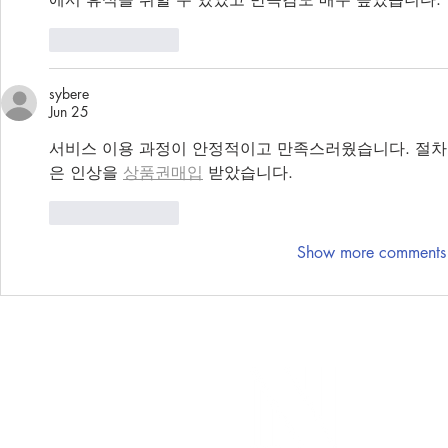
Like
Reply
sybere
Jun 25
서비스 이용 과정이 안정적이고 만족스러웠습니다. 절차
은 인상을 
상품권매입
 받았습니다.
Like
Reply
Show more comments