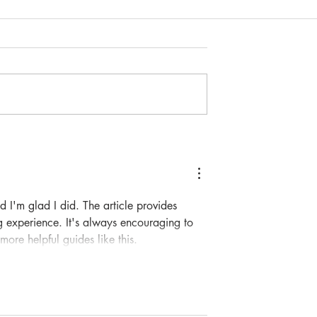
potlight: Hao
Community Spotlight: Susan
Schlesinger
d I'm glad I did. The article provides 
g experience. It's always encouraging to 
ore helpful guides like this.