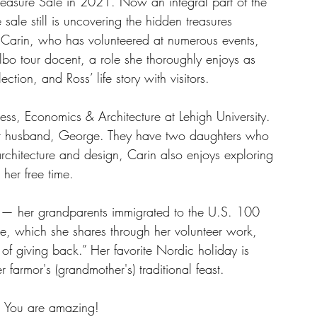
Treasure Sale in 2021. Now an integral part of the 
 sale still is uncovering the hidden treasures 
Carin, who has volunteered at numerous events, 
bo tour docent, a role she thoroughly enjoys as 
ection, and Ross’ life story with visitors.
ss, Economics & Architecture at Lehigh University. 
r husband, George. They have two daughters who 
chitecture and design, Carin also enjoys exploring 
her free time.
s — her grandparents immigrated to the U.S. 100 
e, which she shares through her volunteer work, 
 of giving back.” Her favorite Nordic holiday is 
 farmor's (grandmother's) traditional feast. 
! You are amazing!