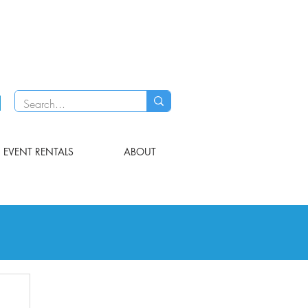
EVENT RENTALS
ABOUT