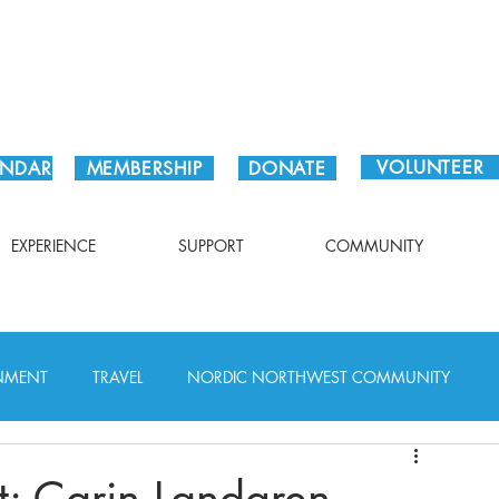
Plan Your Visit!
VOLUNTEER
ENDAR
MEMBERSHIP
DONATE
EXPERIENCE
SUPPORT
COMMUNITY
INMENT
TRAVEL
NORDIC NORTHWEST COMMUNITY