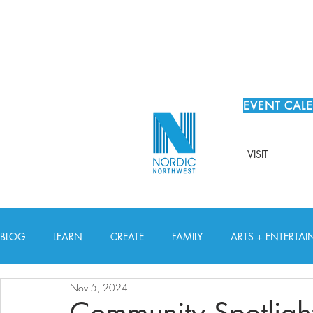
EVENT CAL
VISIT
BLOG
LEARN
CREATE
FAMILY
ARTS + ENTERTA
Nov 5, 2024