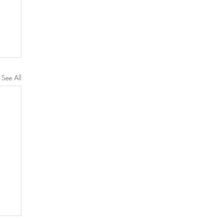
See All