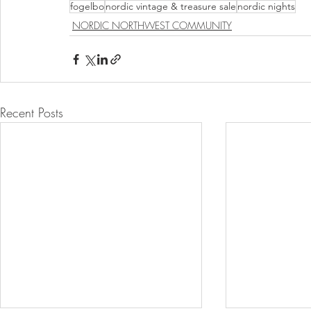
fogelbo
nordic vintage & treasure sale
nordic nights
NORDIC NORTHWEST COMMUNITY
Recent Posts