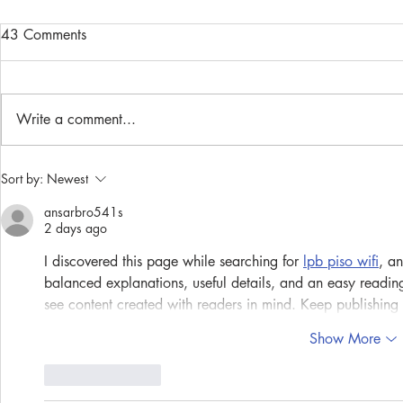
43 Comments
Write a comment...
Community Spotlight: Susan
Community S
Sort by:
Newest
Naanes
Ruan
ansarbro541s
2 days ago
I discovered this page while searching for 
lpb piso wifi
, an
balanced explanations, useful details, and an easy readin
see content created with readers in mind. Keep publishing m
Show More
Like
Reply