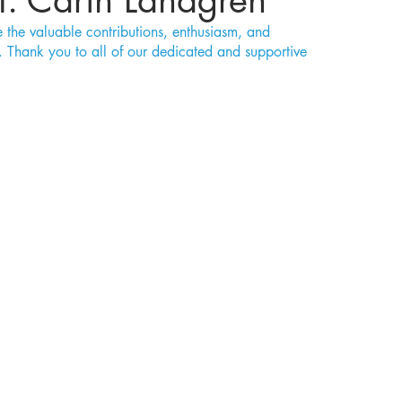
t: Carin Landgren
the valuable contributions, enthusiasm, and 
Thank you to all of our dedicated and supportive 