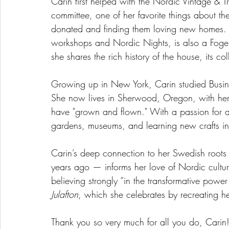
Carin first helped with the Nordic Vintage & 
committee, one of her favorite things about the
donated and finding them loving new homes. 
workshops and Nordic Nights, is also a Fogel
she shares the rich history of the house, its coll
Growing up in New York, Carin studied Busine
She now lives in Sherwood, Oregon, with he
have "grown and flown." With a passion for ar
gardens, museums, and learning new crafts in 
Carin’s deep connection to her Swedish root
years ago — informs her love of Nordic cultur
believing strongly “in the transformative power
Julafton
, which she celebrates by recreating her
Thank you so very much for all you do, Carin