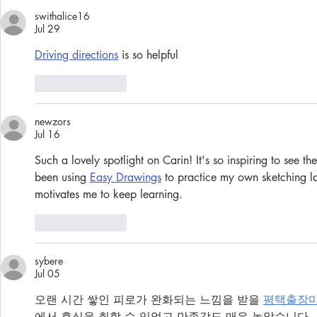
swithalice16
Jul 29
Driving directions
 is so helpful
Like
Reply
newzors
Jul 16
Such a lovely spotlight on Carin! It's so inspiring to see th
been using 
Easy Drawings
 to practice my own sketching la
motivates me to keep learning.
Like
Reply
sybere
Jul 05
오랜 시간 쌓인 피로가 완화되는 느낌을 받을 
평택출장
에서 휴식을 취할 수 있었고 만족감도 매우 높았습니다.