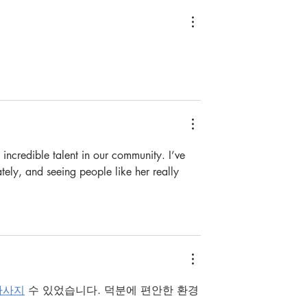
e incredible talent in our community. I’ve 
tely, and seeing people like her really 
마사지
 수 있었습니다. 덕분에 편안한 환경