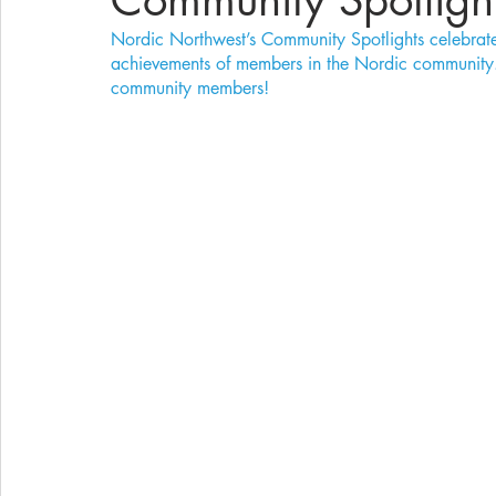
Community Spotligh
Nordic Northwest’s Community Spotlights celebrate 
achievements of members in the Nordic community. 
community members!