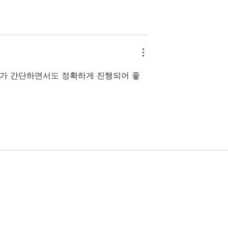
가 간단하면서도 정확하게 진행되어 좋