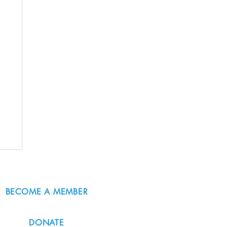
BECOME A MEMBER
DONATE