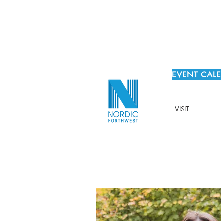
EVENT CAL
VISIT