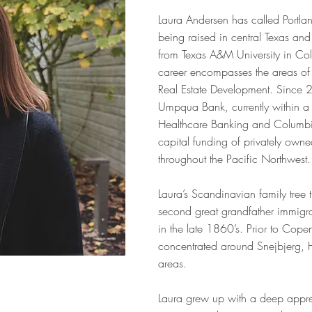
Laura Andersen has called Portl
being raised in central Texas an
from Texas A&M University in Col
career encompasses the areas of
Real Estate Development. Since 
Umpqua Bank, currently within a 
Healthcare Banking and Columbia
capital funding of privately owned
throughout the Pacific Northwest.
Laura’s Scandinavian family tree
second great grandfather immig
in the late 1860’s. Prior to Cop
concentrated around Snejbjerg,
areas.
Laura grew up with a deep apprec