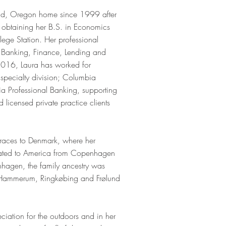
and, Oregon home since 1999 after
d obtaining her B.S. in Economics
lege Station. Her professional
 Banking, Finance, Lending and
2016, Laura has worked for
specialty division; Columbia
 Professional Banking, supporting
 licensed private practice clients
 traces to Denmark, where her
rated to America from Copenhagen
enhagen, the family ancestry was
 Hammerum, Ringkøbing and Frølund
iation for the outdoors and in her