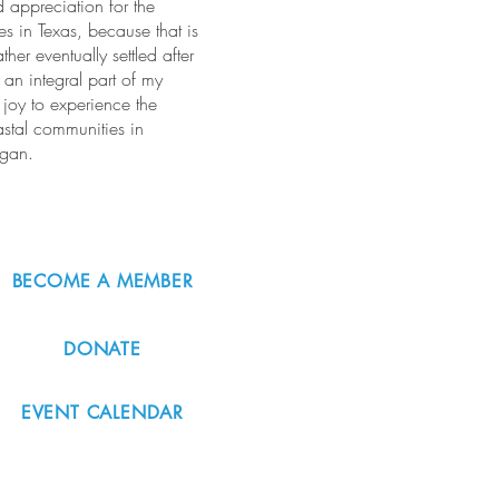
 appreciation for the
s in Texas, because that is
er eventually settled after
an integral part of my
 joy to experience the
stal communities in
egan.
BECOME A MEMBER
DONATE
EVENT CALENDAR