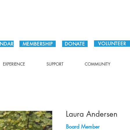
Plan Your Visit!
VOLUNTEER
ENDAR
MEMBERSHIP
DONATE
EXPERIENCE
SUPPORT
COMMUNITY
Laura Andersen
Board Member