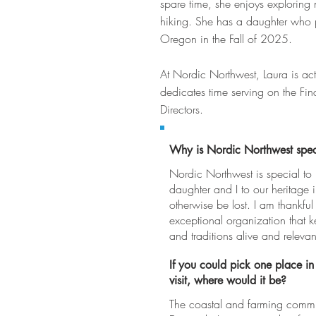
spare time, she enjoys exploring n
hiking. She has a daughter who pl
Oregon in the Fall of 2025.
At Nordic Northwest, Laura is ac
dedicates time serving on the F
Directors.
Why is Nordic Northwest spec
Nordic Northwest is special to
daughter and I to our heritage 
otherwise be lost. I am thankful
exceptional organization that 
and traditions alive and relevan
If you could pick one place in
visit, where would it be?
The coastal and farming commun