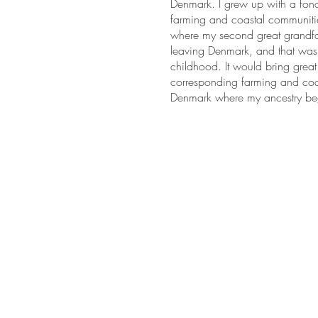
Denmark. I grew up with a fond
farming and coastal communitie
where my second great grandfath
leaving Denmark, and that was 
childhood. It would bring great
corresponding farming and coa
Denmark where my ancestry b