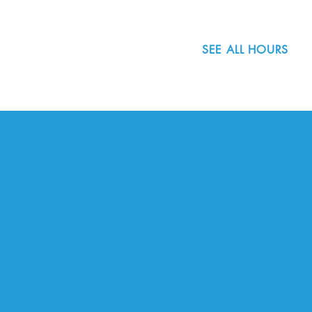
SEE ALL HOURS