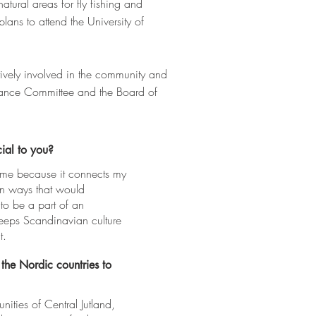
atural areas for fly fishing and
ans to attend the University of
tively involved in the community and
inance Committee and the Board of
ial to you?
 me because it connects my
in ways that would
 to be a part of an
keeps Scandinavian culture
t.
 the Nordic countries to
ities of Central Jutland,