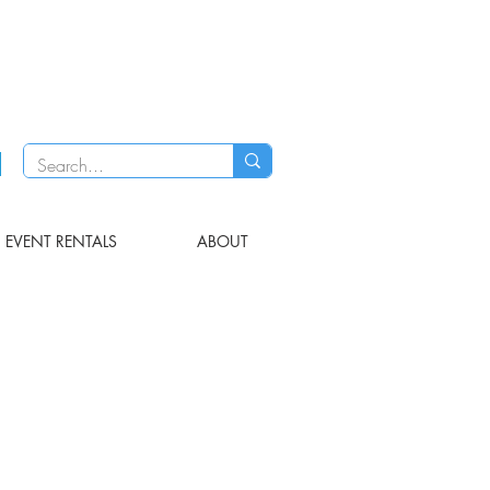
EVENT RENTALS
ABOUT