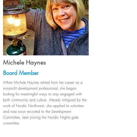
Michele Haynes
Board Member
When Michele Haynes retired from her career as a
nonprofit development professional, she began
looking for meaningful ways to stay engaged with
both community and culture. Already intrigued by the
work of Nordic Northwest, she applied to volunteer
and was soon recruited to the Development
Committee, later joining the Nordic Nights gala
committee.