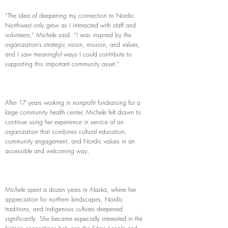
“The idea of deepening my connection to Nordic
Northwest only grew as I interacted with staff and
volunteers,” Michele said. “I was inspired by the
organization’s strategic vision, mission, and values,
and I saw meaningful ways I could contribute to
supporting this important community asset.”
After 17 years working in nonprofit fundraising for a
large community health center, Michele felt drawn to
continue using her experience in service of an
organization that combines cultural education,
community engagement, and Nordic values in an
accessible and welcoming way.
Michele spent a dozen years in Alaska, where her
appreciation for northern landscapes, Nordic
traditions, and Indigenous cultures deepened
significantly. She became especially interested in the