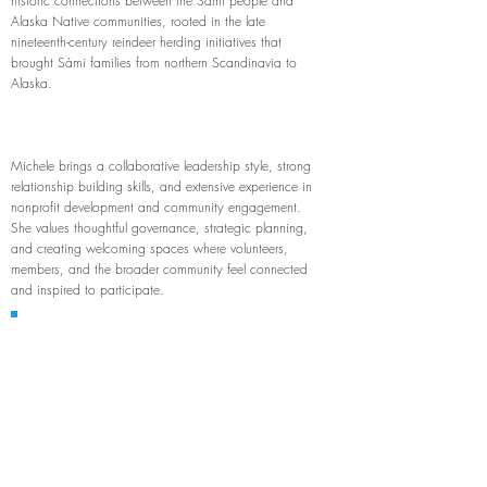
historic connections between the Sámi people and
Alaska Native communities, rooted in the late
nineteenth-century reindeer herding initiatives that
brought Sámi families from northern Scandinavia to
Alaska.
Michele brings a collaborative leadership style, strong
relationship building skills, and extensive experience in
nonprofit development and community engagement.
She values thoughtful governance, strategic planning,
and creating welcoming spaces where volunteers,
members, and the broader community feel connected
and inspired to participate.