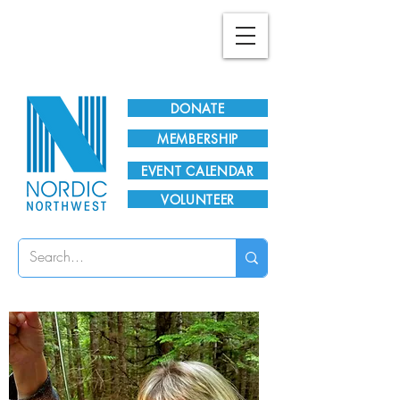
Plan Your Visit!
DONATE
MEMBERSHIP
EVENT CALENDAR
VOLUNTEER