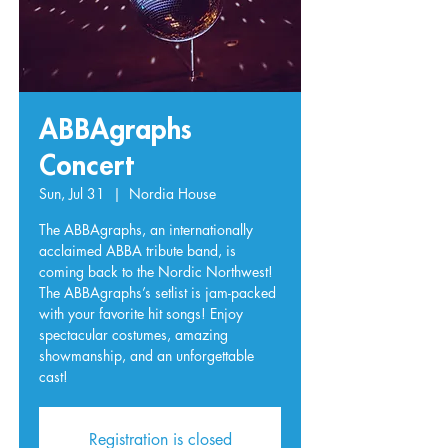
ABBAgraphs
Concert
Sun, Jul 31
  |  
Nordia House
The ABBAgraphs, an internationally
acclaimed ABBA tribute band, is
coming back to the Nordic Northwest!
The ABBAgraphs’s setlist is jam-packed
with your favorite hit songs! Enjoy
spectacular costumes, amazing
showmanship, and an unforgettable
cast!
Registration is closed