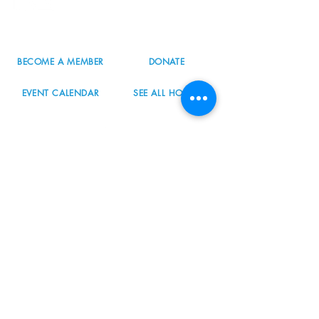
503.977.0275
info@nordicnorthwest.org
BECOME A MEMBER
DONATE
EVENT CALENDAR
SEE ALL HOURS
#nordicnorthwest