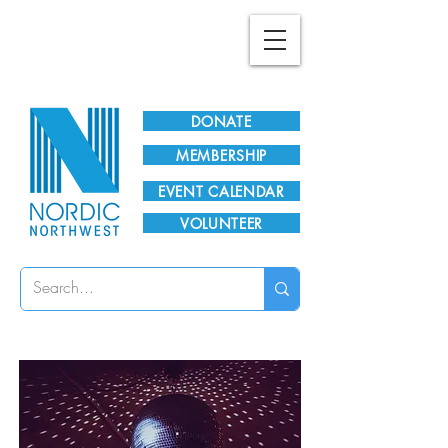
Plan Your Visit!
DONATE
MEMBERSHIP
EVENT CALENDAR
VOLUNTEER