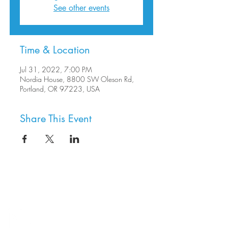
See other events
Time & Location
Jul 31, 2022, 7:00 PM
Nordia House, 8800 SW Oleson Rd,
Portland, OR 97223, USA
Share This Event
8800 SW Oleson Rd.
Portland, OR 97223