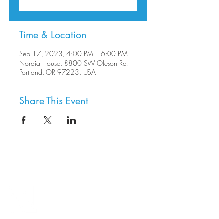
Time & Location
Sep 17, 2023, 4:00 PM – 6:00 PM
Nordia House, 8800 SW Oleson Rd,
Portland, OR 97223, USA
Share This Event
8800 SW Oleson Rd.
Portland, OR 97223
503.977.0275