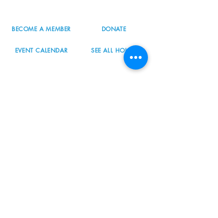
info@nordicnorthwest.org
BECOME A MEMBER
DONATE
EVENT CALENDAR
SEE ALL HOURS
#nordicnorthwest