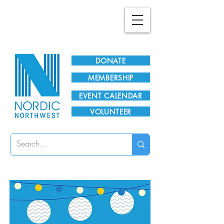
Plan Your Visit!
DONATE
MEMBERSHIP
EVENT CALENDAR
VOLUNTEER