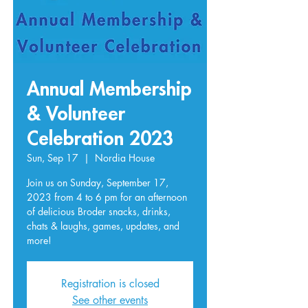
Annual Membership
& Volunteer
Celebration 2023
Sun, Sep 17
  |  
Nordia House
Join us on Sunday, September 17,
2023 from 4 to 6 pm for an afternoon
of delicious Broder snacks, drinks,
chats & laughs, games, updates, and
Registration is closed
See other events