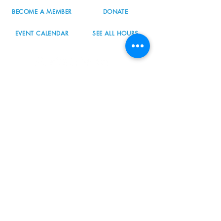
BECOME A MEMBER
DONATE
EVENT CALENDAR
SEE ALL HOURS
#nordicnorthwest