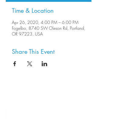
Time & Location
Apr 26, 2020, 4:00 PM – 6:00 PM
Fogelbo, 8740 SW Oleson Rd, Portland,
OR 97223, USA
Share This Event
8800 SW Oleson Rd.
Portland, OR 97223
503.977.0275
info@nordicnorthwest.org