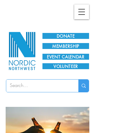
Plan Your Visit!
DONATE
MEMBERSHIP
EVENT CALENDAR
VOLUNTEER