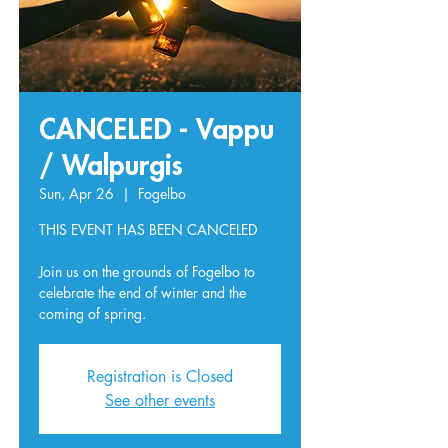
CANCELED - Vappu
/ Walpurgis
Sun, Apr 26
  |  
Fogelbo
THIS EVENT HAS BEEN CANCELED
Join us on the grounds of Fogelbo to
celebrate the end of winter and the
coming of spring.
Registration is Closed
See other events