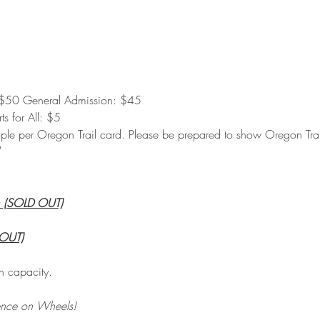
$50 General Admission: $45
s for All: $5
eople per Oregon Trail card. Please be prepared to show Oregon Trail
 (SOLD OUT)
 OUT)
n capacity.
ence on Wheels!