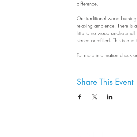
difference.
Our traditional wood burning 
relaxing ambience. There is a 
little to no wood smoke smell.
started or refilled. This is d
For more information check out
Share This Event