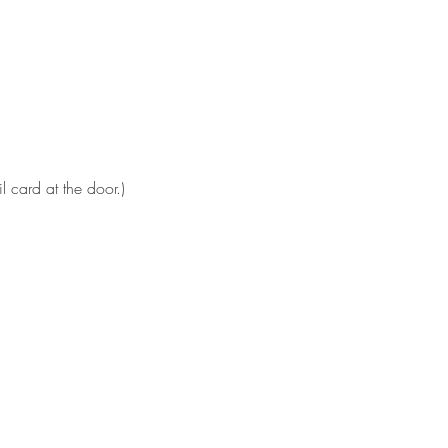
 card at the door.)