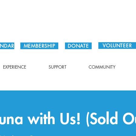
Plan Your Visit!
VOLUNTEER
ENDAR
MEMBERSHIP
DONATE
EXPERIENCE
SUPPORT
COMMUNITY
na with Us! (Sold O