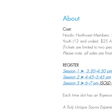
About
Cost:
Nordic Northwest Members: 
Youth (12 and under): $25 Art
(Tickets are limited to two p
Please note, all sales are final
REGISTER
Session 1 ➤  3:30–4:30 pm
Session 2 ➤ 4:45–5:45 pm
Session 3 ➤ 6–7 pm
 (SOLD
Each time slot has an 8-perso
A Truly Unique Sauna Experi