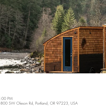
7:00 PM
8800 SW Oleson Rd, Portland, OR 97223, USA