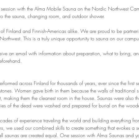
a session with the Alma Mobile Sauna on the Nordic Northwest Cam
 to the sauna, changing room, and outdoor shower.
re of Finland and Finnish-Americas alike. We are proud to be partne
Northwest. This is a truly unique opportunity to sauna on our campu
ceive an email with information about preparation, what to bring, an
beforehand.
rformed across Finland for thousands of years, ever since the first se
stones. Women gave birth in them because the walls of traditional 
oot, making them the cleanest room in the house. Saunas were also the 
dies of the dead were washed and prepared for burial on the wood
ades of experience traveling the world and building everything from 
ons, we used our combined skills to create something that evokes a s
all saunas are created equal. One session with Alma Saunas and you