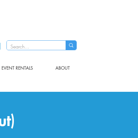
EVENT RENTALS
ABOUT
ut)