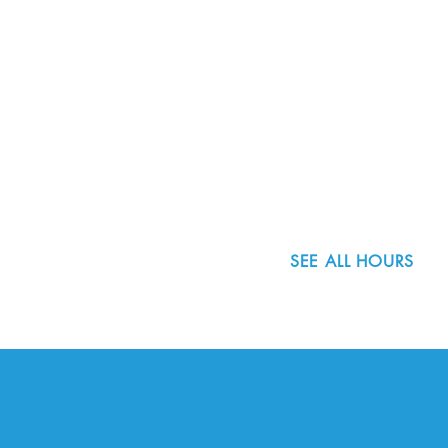
8800 SW Oleson Rd.
Portland, OR 97223
503.977.0275
info@nordicnorthwest.org
SEE ALL HOURS