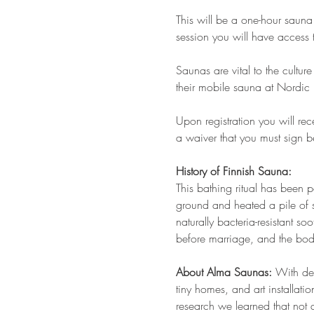
This will be a one-hour saun
session you will have access
Saunas are vital to the cultu
their mobile sauna at Nordic 
Upon registration you will re
a waiver that you must sign 
History of Finnish Sauna:
This bathing ritual has been pe
ground and heated a pile of 
naturally bacteria-resistant s
before marriage, and the bo
About Alma Saunas:
 With dec
tiny homes, and art installati
research we learned that not 