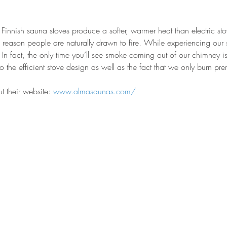
Finnish sauna stoves produce a softer, warmer heat than electric sto
reason people are naturally drawn to fire. While experiencing our sa
 In fact, the only time you’ll see smoke coming out of our chimney is
ue to the efficient stove design as well as the fact that we only burn
 their website: 
www.almasaunas.com/