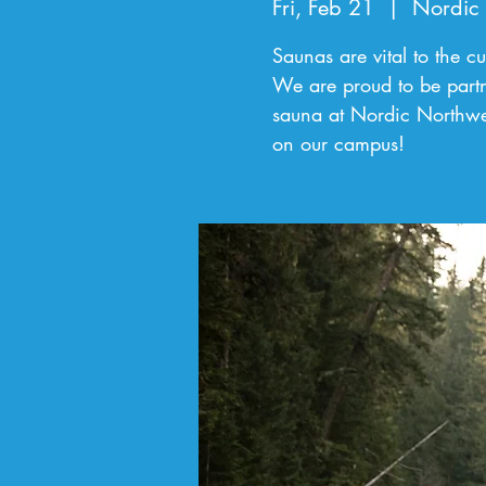
Fri, Feb 21
  |  
Nordic
Saunas are vital to the c
We are proud to be partn
sauna at Nordic Northwest
on our campus!