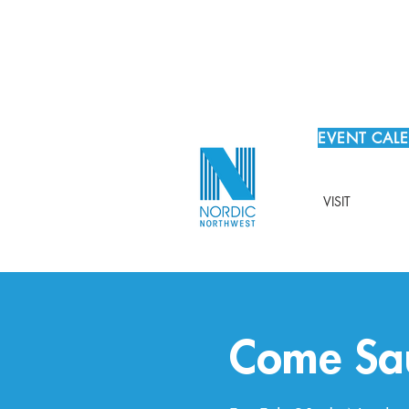
EVENT CAL
VISIT
Come Sau