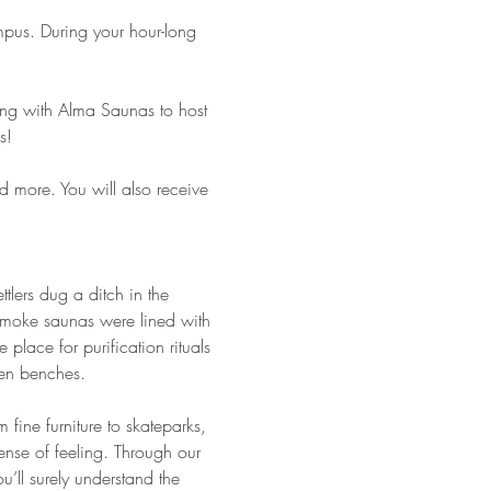
pus. During your hour-long 
ring with Alma Saunas to host 
s!
d more. You will also receive 
ttlers dug a ditch in the 
smoke saunas were lined with 
place for purification rituals 
en benches.
fine furniture to skateparks, 
ense of feeling. Through our 
’ll surely understand the 