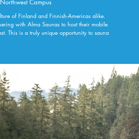
 Northwest Campus
ulture of Finland and Finnish-Americas alike.
ering with Alma Saunas to host their mobile
. This is a truly unique opportunity to sauna