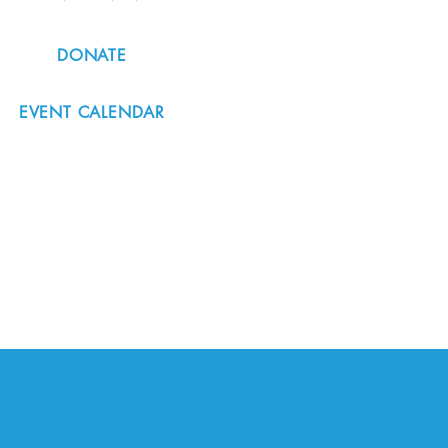
DONATE
EVENT CALENDAR
#nordicnorthwest