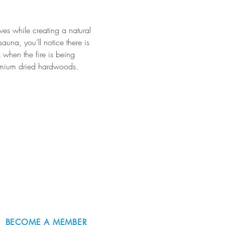
ves while creating a natural 
una, you’ll notice there is 
 when the fire is being 
 premium dried hardwoods. 
BECOME A MEMBER