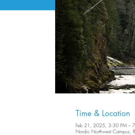
Time & Location
Feb 21, 2025, 3:30 PM – 
Nordic Northwest Campus, 