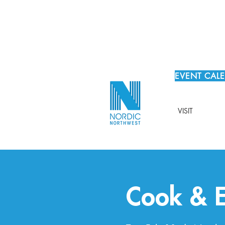
EVENT CAL
VISIT
Cook & E