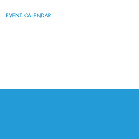
EVENT CALENDAR
#nordicnorthwest