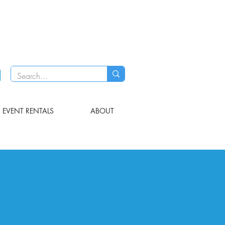
EVENT RENTALS
ABOUT