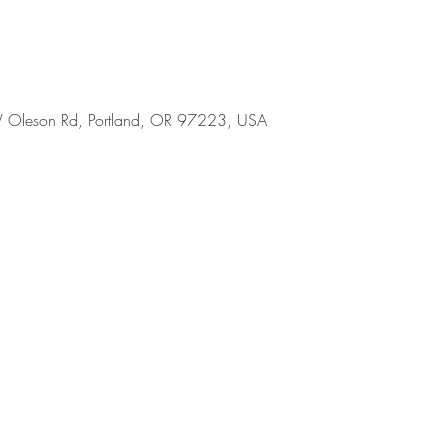
 Oleson Rd, Portland, OR 97223, USA