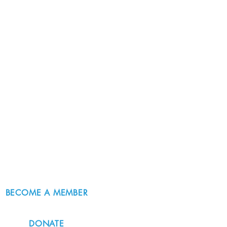
BECOME A MEMBER
DONATE