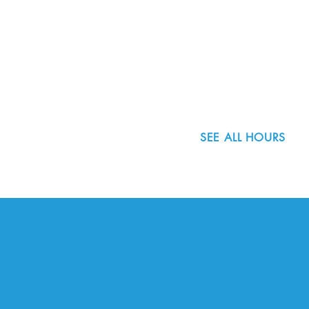
8800 SW Oleson Rd.
Portland, OR 97223
503.977.0275
info@nordicnorthwest.org
SEE ALL HOURS