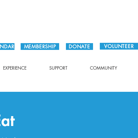
Plan Your Visit!
VOLUNTEER
ENDAR
MEMBERSHIP
DONATE
EXPERIENCE
SUPPORT
COMMUNITY
at