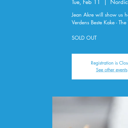
Tue, Feb 11
  |  
Nordic
Jean Akre will show us h
Verdens Beste Kake - The
SOLD OUT
Registration is Clo
See other events