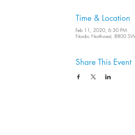
Time & Location
Feb 11, 2020, 6:30 PM
Nordic Northwest, 8800 SW
Share This Event