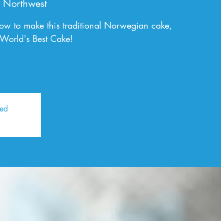
 Northwest
ow to make this traditional Norwegian cake,
 World's Best Cake!
sed