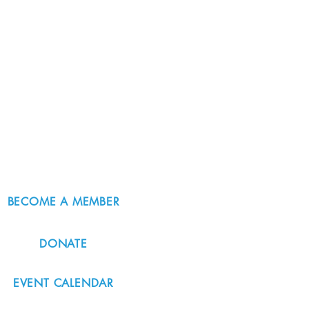
BECOME A MEMBER
DONATE
EVENT CALENDAR