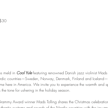
 $30
s meld in 
Cool Yule
 featuring renowned Danish jazz violinist Mads 
Nordic countries—Sweden, Norway, Denmark, Finland and Iceland—a
ome here in America. We invite you to experience the warmth and sp
 the tone for ushering in the holiday season.
me Grammy Award winner Mads Tolling shares the Christmas celebration
hentic customs and sounds of the Nordic countries with the joy and