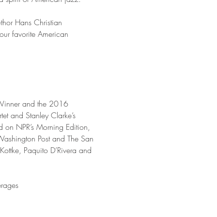
uthor Hans Christian 
our favorite American 
-Winner and the 2016 
tet and Stanley Clarke’s 
ed on NPR’s Morning Edition, 
Washington Post and The San 
Kottke, Paquito D’Rivera and 
erages