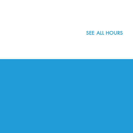
503.977.0275
info@nordicnorthwest.org
SEE ALL HOURS