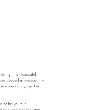
Tolling. The wonderful 
re steeped in mysticism with 
ecialness of hygge, the 
s of his youth in 
 spirit of American jazz.