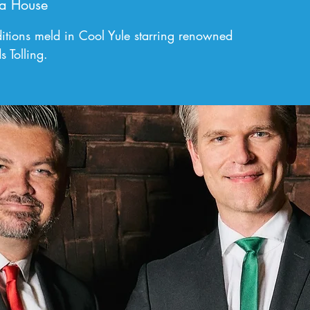
a House
tions meld in Cool Yule starring renowned
s Tolling.