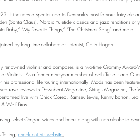
023
. 
It includes a special nod to Denmark’s most famous fairy-tale a
den (Santa Claus), Nordic Yuletide classics and jazz renditions of y
nta Baby,” “My Favorite Things,” “The Christmas Song” and more.
joined by long time-collaborator - pianist, Colin Hogan.
ally renowned violinist and composer, is a two-time Grammy Award
tar Violinist. As a former nine-year member of both Turtle Island Quar
his professional life touring internationally. Mads has been featur
eived rave reviews in Downbeat Magazine, Strings Magazine, The 
performed live with Chick Corea, Ramsey Lewis, Kenny Barron, Leo 
 & Wolf Bros.
serving select Oregon wines and beers along with non-alcoholic bev
Tolling, 
check out his website
.