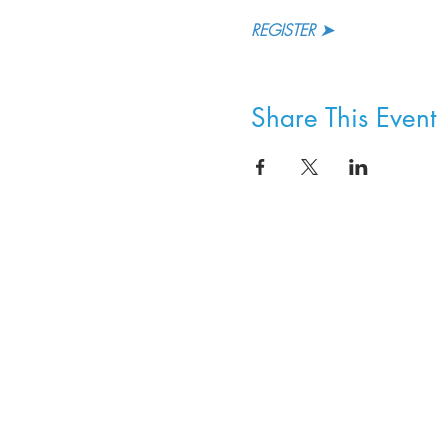
REGISTER ➤
Share This Event
8800 SW Oleson Rd.
Portland, OR 97223