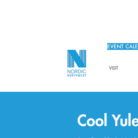
EVENT CAL
VISIT
Cool Yul