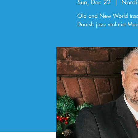
Sun, Dec 22
  |  
Nordi
Old and New World tradi
Danish jazz violinist Mad