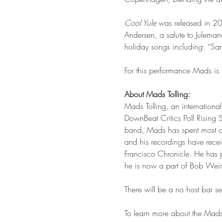
Cool Yule 
was released in 2
Andersen, a salute to Juleman
holiday songs including: “Sa
For this performance Mads is 
About Mads Tolling:
Mads Tolling, an internation
DownBeat Critics Poll Rising S
band, Mads has spent most of 
and his recordings have rec
Francisco Chronicle. He has 
he is now a part of Bob Weir
There will be a no host bar 
To learn more about the Mads 