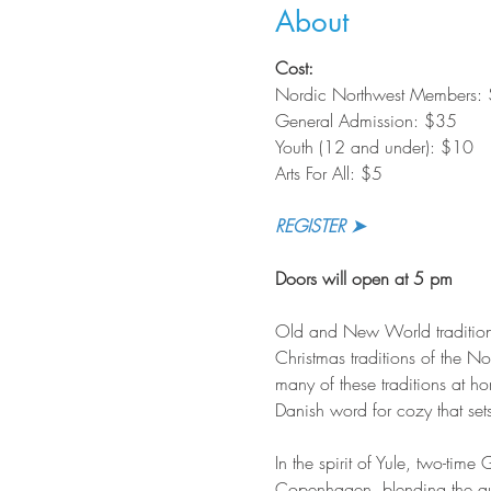
About
Cost:
Nordic Northwest Members:
General Admission: $35
Youth (12 and under): $10
Arts For All: $5
REGISTER ➤
Doors will open at 5 pm
Old and New World tradition
Christmas traditions of the 
many of these traditions at h
Danish word for cozy that sets
In the spirit of Yule, two-ti
Copenhagen, blending the aut