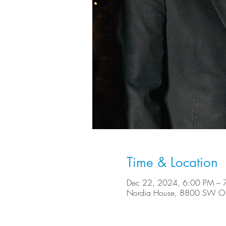
Time & Location
Dec 22, 2024, 6:00 PM – 
Nordia House, 8800 SW Ole