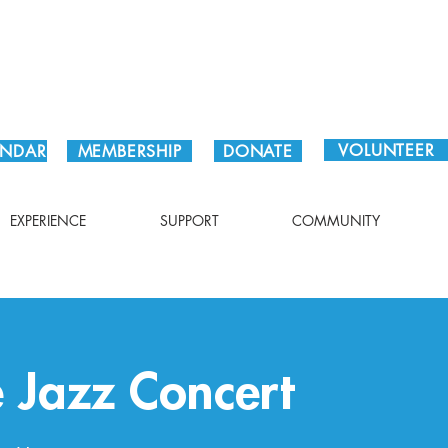
Plan Your Visit!
VOLUNTEER
ENDAR
MEMBERSHIP
DONATE
EXPERIENCE
SUPPORT
COMMUNITY
e Jazz Concert