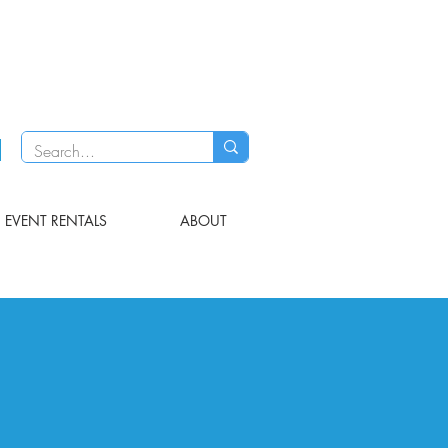
EVENT RENTALS
ABOUT