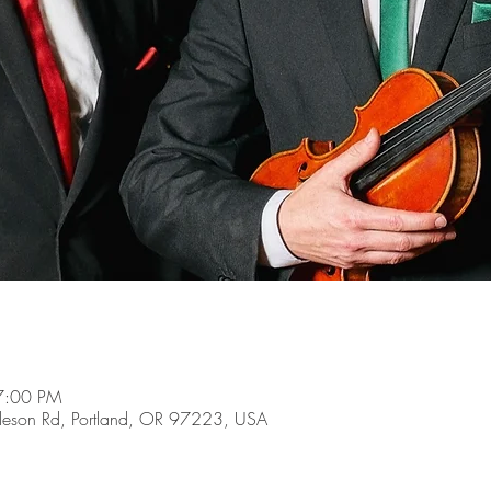
7:00 PM
son Rd, Portland, OR 97223, USA