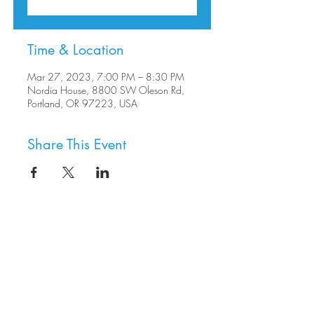
Time & Location
Mar 27, 2023, 7:00 PM – 8:30 PM
Nordia House, 8800 SW Oleson Rd,
Portland, OR 97223, USA
Share This Event
8800 SW Oleson Rd.
Portland, OR 97223
503.977.0275