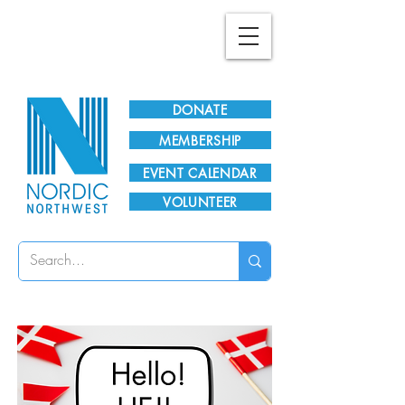
Plan Your Visit!
DONATE
MEMBERSHIP
EVENT CALENDAR
VOLUNTEER