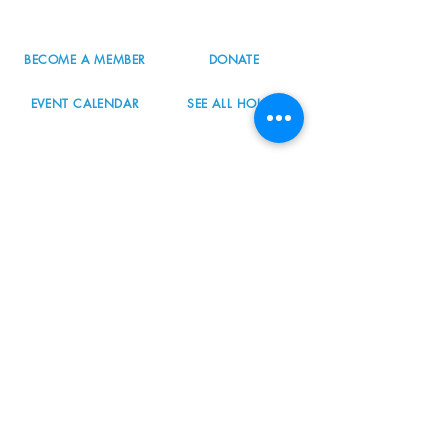
info@nordicnorthwest.org
BECOME A MEMBER
DONATE
EVENT CALENDAR
SEE ALL HOURS
#nordicnorthwest