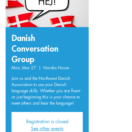
Danish
Conversation
Group
Mon, Mar 27
  |  
Nordia House
Join us and the Northwest Danish
Association to use your Danish
language skills. Whether you are fluent
or just beginning this is your chance to
meet others and hear the language!
Registration is closed
See other events