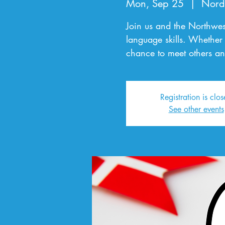
Mon, Sep 25
  |  
Nord
Join us and the Northwes
language skills. Whether 
chance to meet others an
Registration is clo
See other events