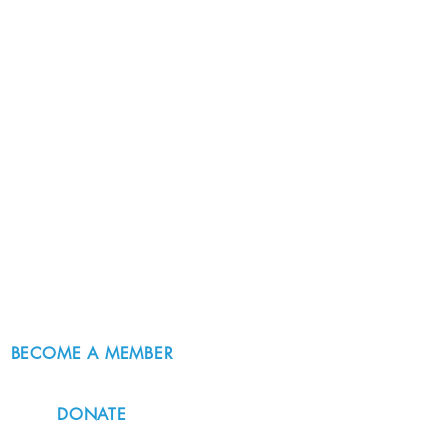
BECOME A MEMBER
DONATE