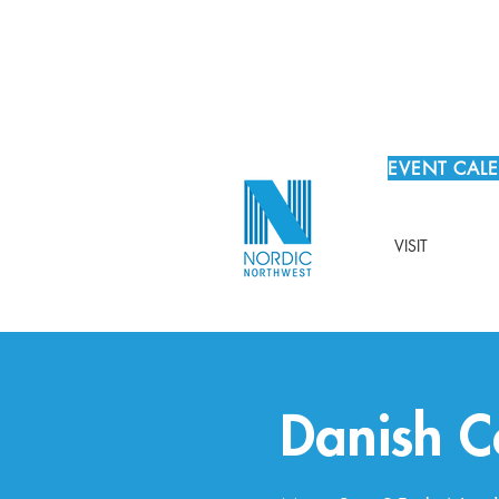
EVENT CAL
VISIT
Danish C