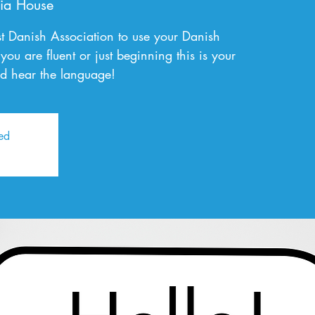
ia House
t Danish Association to use your Danish
you are fluent or just beginning this is your
d hear the language!
sed