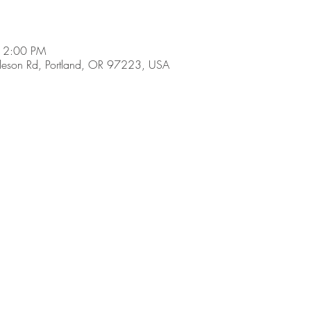
 2:00 PM
son Rd, Portland, OR 97223, USA