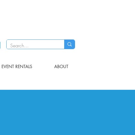
EVENT RENTALS
ABOUT