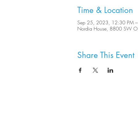
Time & Location
Sep 25, 2023, 12:30 PM –
Nordia House, 8800 SW Ole
Share This Event