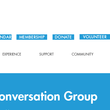
Plan Your Visit!
VOLUNTEER
ENDAR
MEMBERSHIP
DONATE
EXPERIENCE
SUPPORT
COMMUNITY
onversation Group