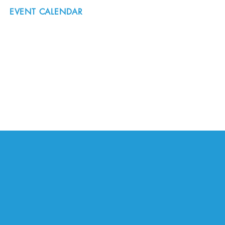
EVENT CALENDAR
#nordicnorthwest