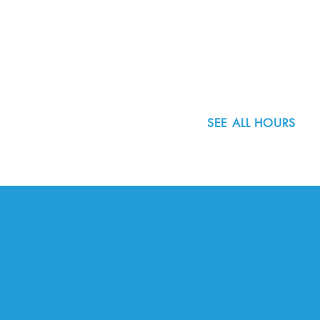
8800 SW Oleson Rd.
Portland, OR 97223
503.977.0275
info@nordicnorthwest.org
SEE ALL HOURS