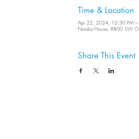
Time & Location
Apr 22, 2024, 12:30 PM –
Nordia House, 8800 SW Ole
Share This Event