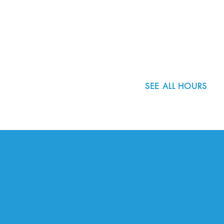
8800 SW Oleson Rd.
Portland, OR 97223
503.977.0275
info@nordicnorthwest.org
SEE ALL HOURS