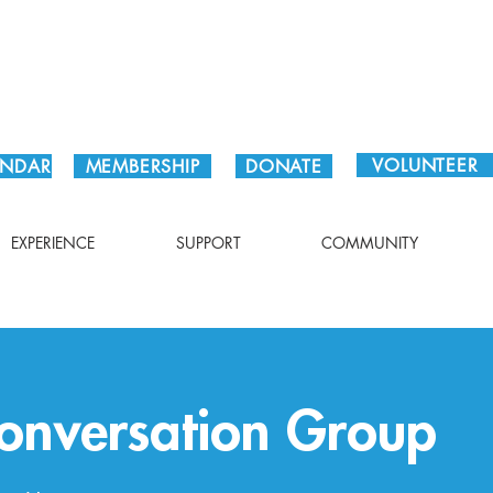
Plan Your Visit!
VOLUNTEER
ENDAR
MEMBERSHIP
DONATE
EXPERIENCE
SUPPORT
COMMUNITY
onversation Group