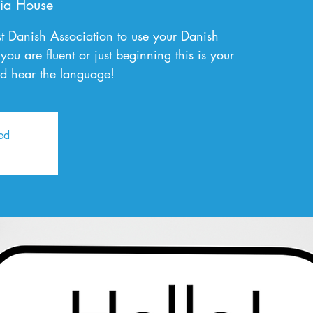
ia House
t Danish Association to use your Danish
you are fluent or just beginning this is your
d hear the language!
sed