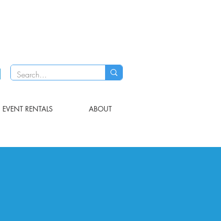
EVENT RENTALS
ABOUT