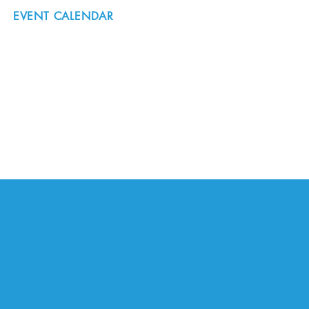
EVENT CALENDAR
#nordicnorthwest