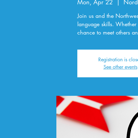
Mon, Apr 22
  |  
Nord
Join us and the Northwes
language skills. Whether 
chance to meet others an
Registration is clo
See other events