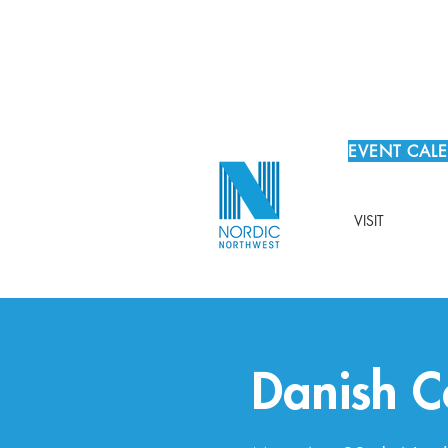
EVENT CAL
VISIT
Danish C