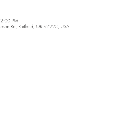
 2:00 PM
son Rd, Portland, OR 97223, USA