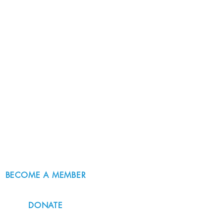
BECOME A MEMBER
DONATE