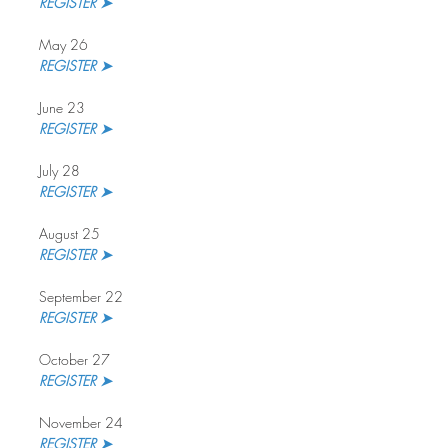
REGISTER ➤
May 26
REGISTER ➤
June 23
REGISTER ➤
July 28
REGISTER ➤ 
August 25
REGISTER ➤
September 22
REGISTER ➤ 
October 27
REGISTER ➤
November 24
REGISTER ➤ 