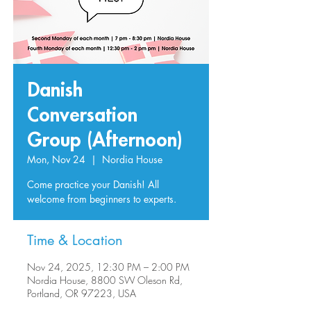
Danish
Conversation
Group (Afternoon)
Mon, Nov 24
  |  
Nordia House
Come practice your Danish! All
welcome from beginners to experts.
Time & Location
Nov 24, 2025, 12:30 PM – 2:00 PM
Nordia House, 8800 SW Oleson Rd,
Portland, OR 97223, USA