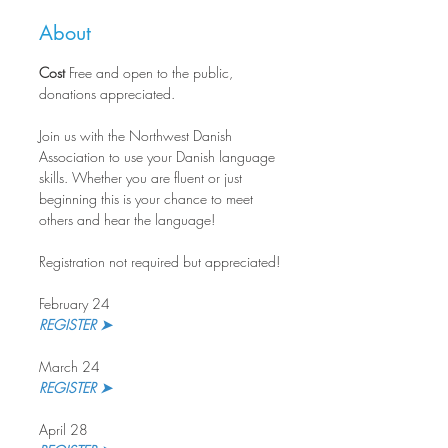
About
Cost
 Free and open to the public, 
donations appreciated.
Join us with the Northwest Danish 
Association to use your Danish language 
skills. Whether you are fluent or just 
beginning this is your chance to meet 
others and hear the language!
Registration not required but appreciated!
February 24
REGISTER ➤
March 24
REGISTER ➤ 
April 28