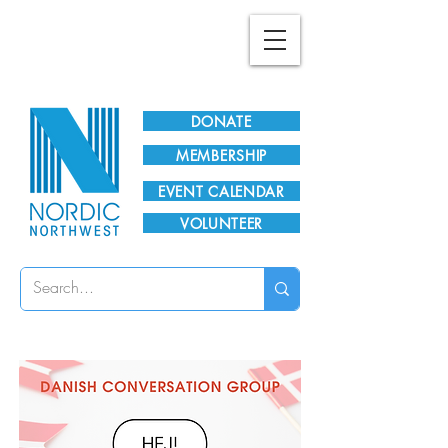
Plan Your Visit!
DONATE
MEMBERSHIP
EVENT CALENDAR
VOLUNTEER