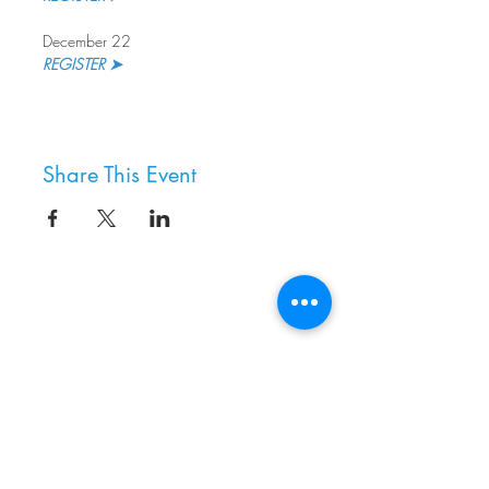
December 22
REGISTER ➤
Share This Event
8800 SW Oleson Rd.
Portland, OR 97223
503.977.0275
info@nordicnorthwest.org