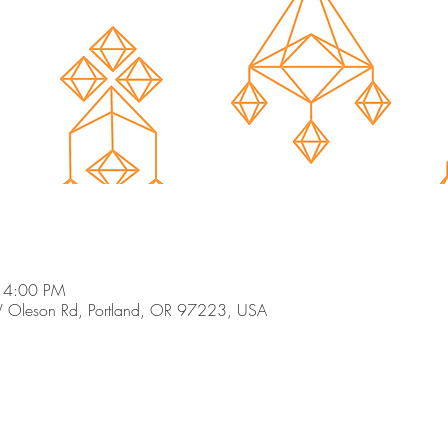
 4:00 PM
 Oleson Rd, Portland, OR 97223, USA