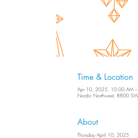
Time & Location
Apr 10, 2025, 10:00 AM –
Nordic Northwest, 8800 SW
About
Thursday April 10, 2025