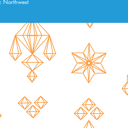
c Northwest