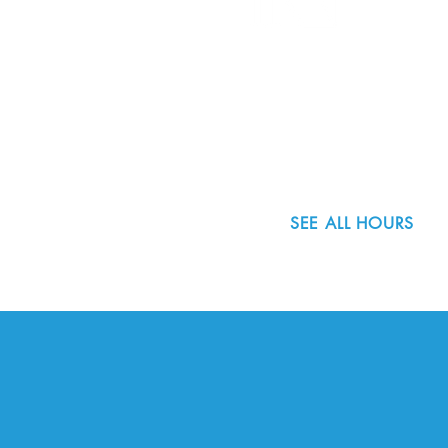
8800 SW Oleson Rd.
Portland, OR 97223
503.977.0275
info@nordicnorthwest.org
SEE ALL HOURS