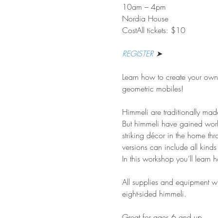
10am – 4pm
Nordia House
CostAll tickets: $10
REGISTER
 ➤
Learn how to create your own 
geometric mobiles!
Himmeli are traditionally made
But himmeli have gained world
striking décor in the home t
versions can include all kinds
In this workshop you’ll learn
All supplies and equipment wi
eight-sided himmeli.
Great for ages 6 and up