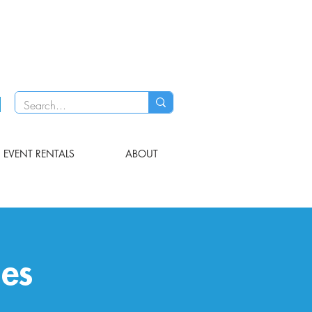
EVENT RENTALS
ABOUT
les