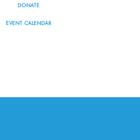
DONATE
EVENT CALENDAR
#nordicnorthwest