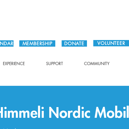
Plan Your Visit!
VOLUNTEER
ENDAR
MEMBERSHIP
DONATE
EXPERIENCE
SUPPORT
COMMUNITY
Himmeli Nordic Mobi