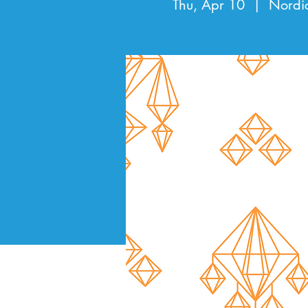
Thu, Apr 10
  |  
Nordi