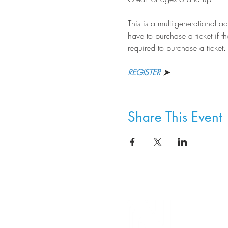
This is a multi-generational a
have to purchase a ticket if th
required to purchase a ticket.
REGISTER
 ➤
Share This Event