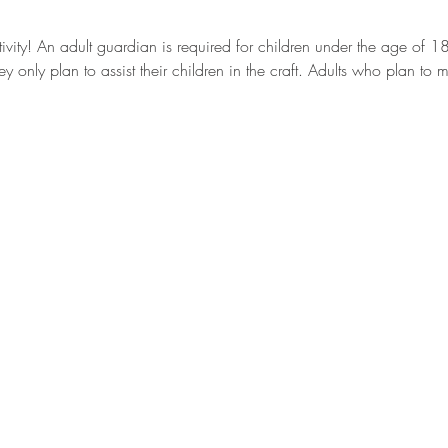
ctivity! An adult guardian is required for children under the age of 
ey only plan to assist their children in the craft. Adults who plan to 