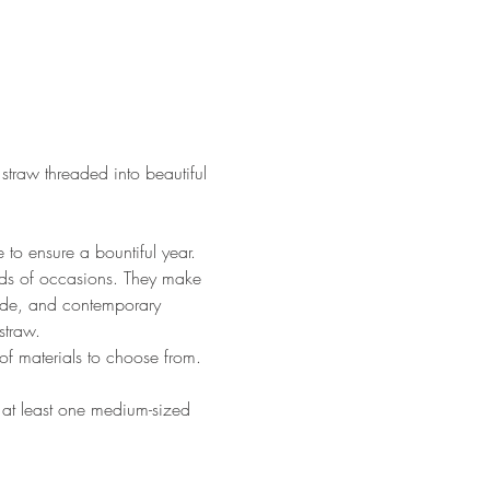
straw threaded into beautiful 
 to ensure a bountiful year. 
nds of occasions. They make 
wide, and contemporary 
straw. 
of materials to choose from.
e at least one medium-sized 