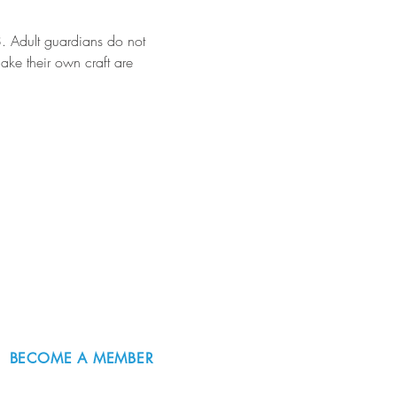
18. Adult guardians do not 
make their own craft are 
BECOME A MEMBER