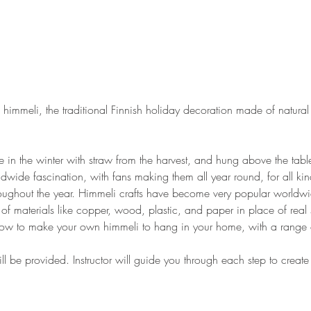
himmeli, the traditional Finnish holiday decoration made of natural 
 in the winter with straw from the harvest, and hung above the table
wide fascination, with fans making them all year round, for all ki
hroughout the year. Himmeli crafts have become very popular world
 of materials like copper, wood, plastic, and paper in place of real 
 how to make your own himmeli to hang in your home, with a range 
ll be provided. Instructor will guide you through each step to creat