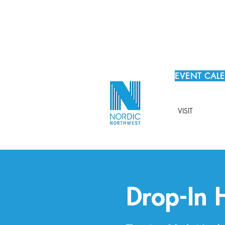
EVENT CAL
VISIT
Drop-In 