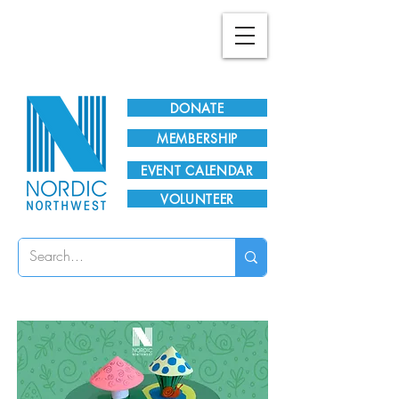
Plan Your Visit!
DONATE
MEMBERSHIP
EVENT CALENDAR
VOLUNTEER