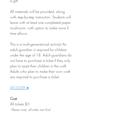
a gift.
All materials will be provided, along 
with step-by-step instruction. Students will 
leave with at least one completed paper 
mushroom, with option to make more if 
time allows.
This is a multi-generational activity! An 
adult guardian is required for children 
under the age of 18. Adult guardians do 
not have to purchase a ticket if they only 
plan to assist their children in the craft. 
Adults who plan to make their own craft 
are required to purchase a ticket.
REGISTER ➤
Cost
All tickets $5
Please note, all sales are final