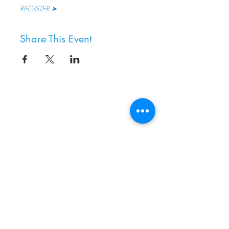
REGISTER ➤
Share This Event
8800 SW Oleson Rd.
Portland, OR 97223
503.977.0275
info@nordicnorthwest.org
BECOME A MEMBER
DONATE
EVENT CALENDAR
SEE ALL HOURS