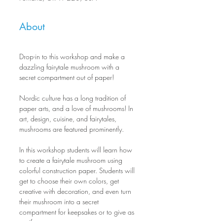
About
Drop-in to this workshop and make a 
dazzling fairytale mushroom with a 
secret compartment out of paper!
Nordic culture has a long tradition of 
paper arts, and a love of mushrooms! In 
art, design, cuisine, and fairytales, 
mushrooms are featured prominently.
In this workshop students will learn how 
to create a fairytale mushroom using 
colorful construction paper. Students will 
get to choose their own colors, get 
creative with decoration, and even turn 
their mushroom into a secret 
compartment for keepsakes or to give as 