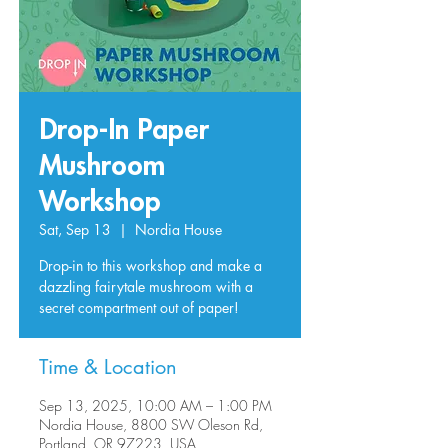
Drop-In Paper
Mushroom
Workshop
Sat, Sep 13
  |  
Nordia House
Drop-in to this workshop and make a
dazzling fairytale mushroom with a
secret compartment out of paper!
Time & Location
Sep 13, 2025, 10:00 AM – 1:00 PM
Nordia House, 8800 SW Oleson Rd,
Portland, OR 97223, USA