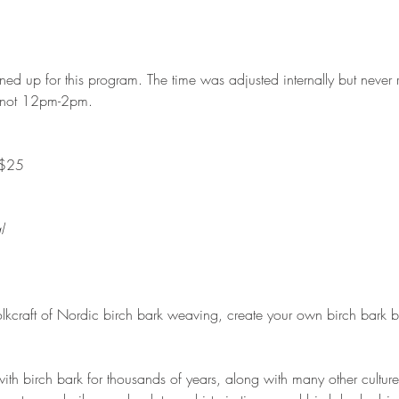
d up for this program. The time was adjusted internally but never re
 not 12pm-2pm.
 $25
l
lkcraft of Nordic birch bark weaving, create your own birch bark b
th birch bark for thousands of years, along with many other culture