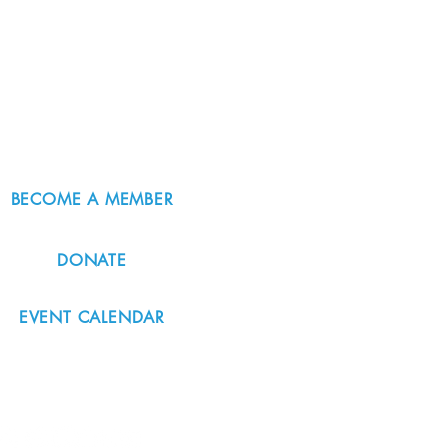
BECOME A MEMBER
DONATE
EVENT CALENDAR