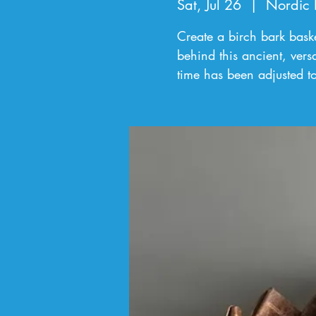
Sat, Jul 26
  |  
Nordic 
Create a birch bark baske
behind this ancient, versa
time has been adjusted t