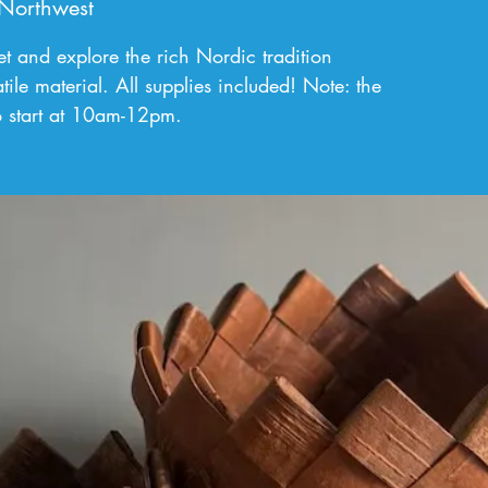
Northwest
t and explore the rich Nordic tradition
tile material. All supplies included! Note: the
o start at 10am-12pm.