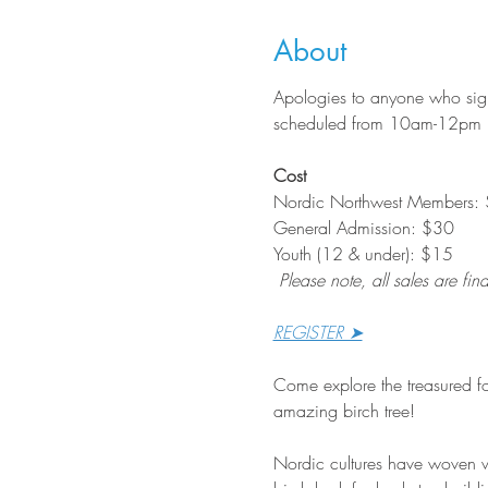
About
Apologies to anyone who signe
scheduled from 10am-12pm
Cost
Nordic Northwest Members:
General Admission: $30
Youth (12 & under): $15
Please note, all sales are fina
REGISTER ➤
Come explore the treasured fo
amazing birch tree!
Nordic cultures have woven wi