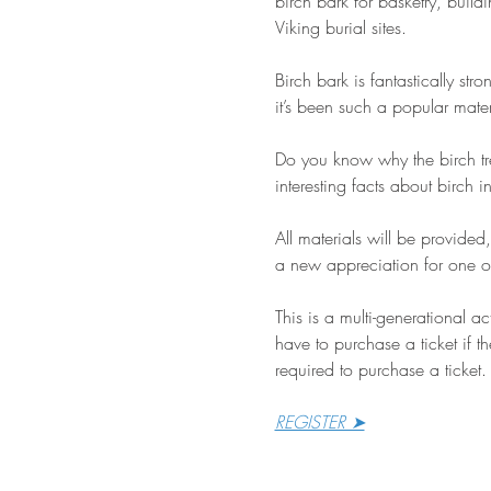
birch bark for basketry, build
Viking burial sites.
Birch bark is fantastically str
it’s been such a popular mate
Do you know why the birch tre
interesting facts about birch
All materials will be provided
a new appreciation for one of
This is a multi-generational a
have to purchase a ticket if th
required to purchase a ticket.
REGISTER ➤