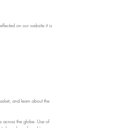
flected on our website it is 
asket, and learn about the 
s across the globe. Use of 