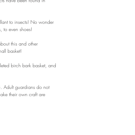
ects have been found in 
ellant to insects! No wonder 
s, to even shoes!
bout this and other 
all basket!
pleted birch bark basket, and 
18. Adult guardians do not 
make their own craft are 