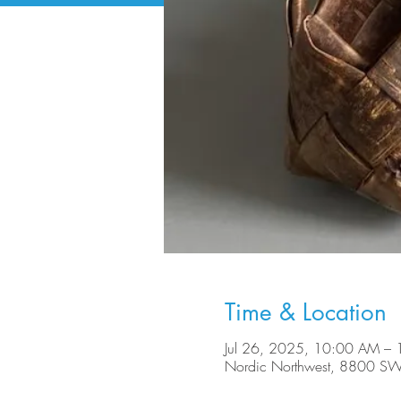
Time & Location
Jul 26, 2025, 10:00 AM –
Nordic Northwest, 8800 SW