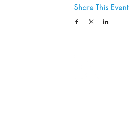
Share This Event
8800 SW Oleson Rd.
Portland, OR 97223
503.977.0275
info@nordicnorthwest.org