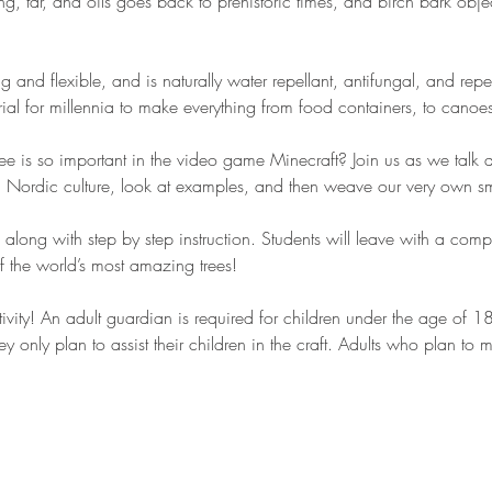
ing, tar, and oils goes back to prehistoric times, and birch bark obj
ong and flexible, and is naturally water repellant, antifungal, and rep
rial for millennia to make everything from food containers, to canoe
e is so important in the video game Minecraft? Join us as we talk a
 in Nordic culture, look at examples, and then weave our very own sm
, along with step by step instruction. Students will leave with a com
 the world’s most amazing trees!
ctivity! An adult guardian is required for children under the age of 
ey only plan to assist their children in the craft. Adults who plan to 