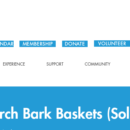
Plan Your Visit!
VOLUNTEER
ENDAR
MEMBERSHIP
DONATE
EXPERIENCE
SUPPORT
COMMUNITY
rch Bark Baskets (So