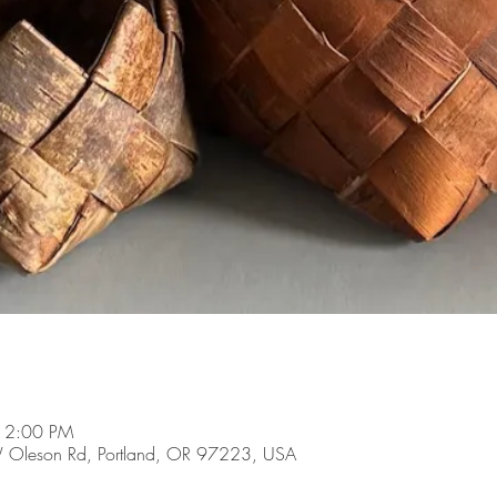
 12:00 PM
 Oleson Rd, Portland, OR 97223, USA