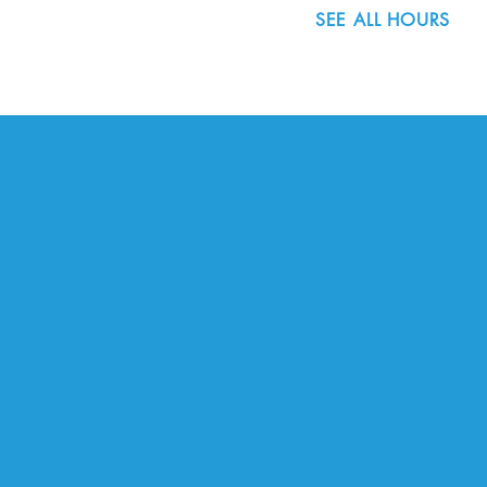
SEE ALL HOURS