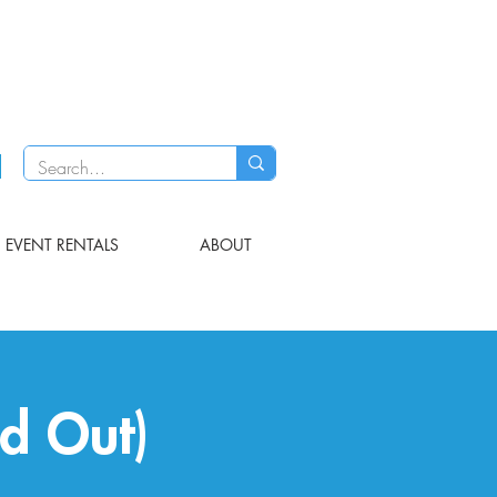
EVENT RENTALS
ABOUT
ld Out)