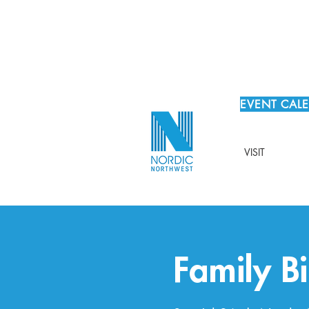
EVENT CAL
VISIT
Family Bi