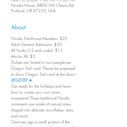
Nordia House, 8800 SW Oleson Rd,
Portland, OR 97223, USA
About
Nordic Northwest Members: $25
Adult General Admission: $30

All Youths (12 and under): $15

Arts for All: $5
(Tickets are limited to two people per 
Oregon Trail card. Please be prepared 
to show Oregon Trail card at the door.)
REGISTER ➤
Get ready for the holidays and learn 
how to create your own straw 
ornaments! These traditional Nordic 
ornaments are made of natural straw 
shaped into delicate snowflakes, stars, 
and more!
Centuries ago a small portion of the 