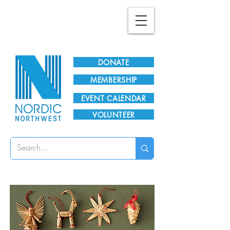
Plan Your Visit!
DONATE
MEMBERSHIP
EVENT CALENDAR
VOLUNTEER