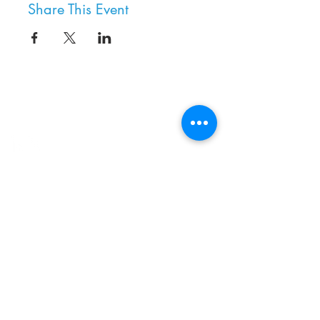
Share This Event
8800 SW Oleson Rd.
Portland, OR 97223
503.977.0275
info@nordicnorthwest.org
BECOME A MEMBER
DONATE
EVENT CALENDAR
SEE ALL HOURS