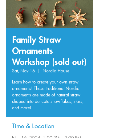
Family Straw
Ornaments
Workshop (sold out)
Sat, Nov 16
  |  
Nordia House
Learn how to create your own straw
ornaments! These traditional Nordic
ornaments are made of natural straw
shaped into delicate snowflakes, stars,
and more!
Time & Location
Nov 16, 2024, 1:00 PM – 3:00 PM