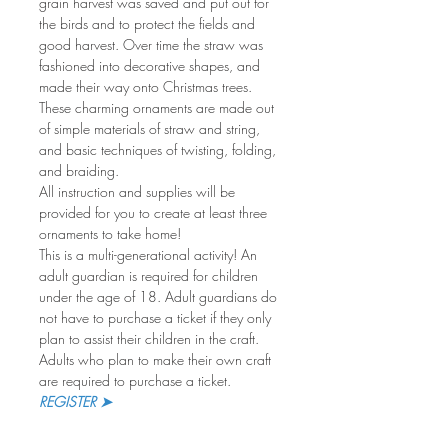
grain harvest was saved and put out for 
the birds and to protect the fields and 
good harvest. Over time the straw was 
fashioned into decorative shapes, and 
made their way onto Christmas trees. 
These charming ornaments are made out 
of simple materials of straw and string, 
and basic techniques of twisting, folding, 
and braiding.
All instruction and supplies will be 
provided for you to create at least three 
ornaments to take home!
This is a multi-generational activity! An 
adult guardian is required for children 
under the age of 18. Adult guardians do 
not have to purchase a ticket if they only 
plan to assist their children in the craft. 
Adults who plan to make their own craft 
are required to purchase a ticket.
REGISTER ➤