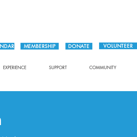
Plan Your Visit!
VOLUNTEER
ENDAR
MEMBERSHIP
DONATE
EXPERIENCE
SUPPORT
COMMUNITY
n