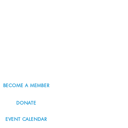
BECOME A MEMBER
DONATE
EVENT CALENDAR