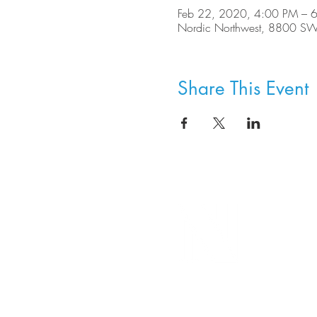
Feb 22, 2020, 4:00 PM – 
Nordic Northwest, 8800 SW
Share This Event
8800 SW Oleson Rd.
Portland, OR 97223