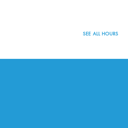
503.977.0275
info@nordicnorthwest.org
SEE ALL HOURS