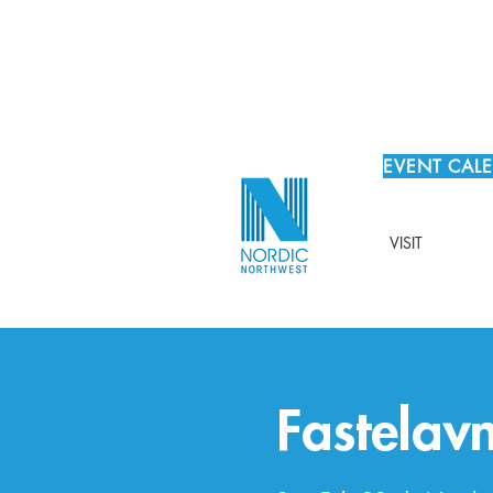
EVENT CAL
VISIT
Fastelav