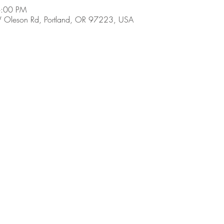
6:00 PM
 Oleson Rd, Portland, OR 97223, USA