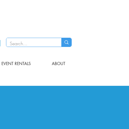
EVENT RENTALS
ABOUT