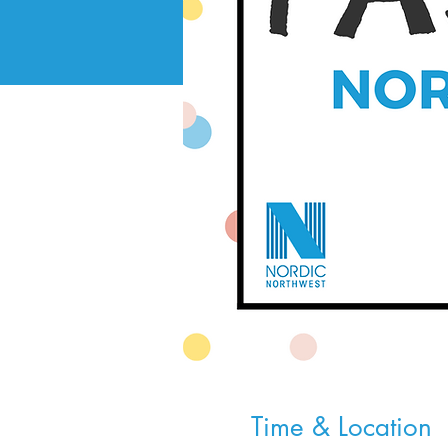
Time & Location