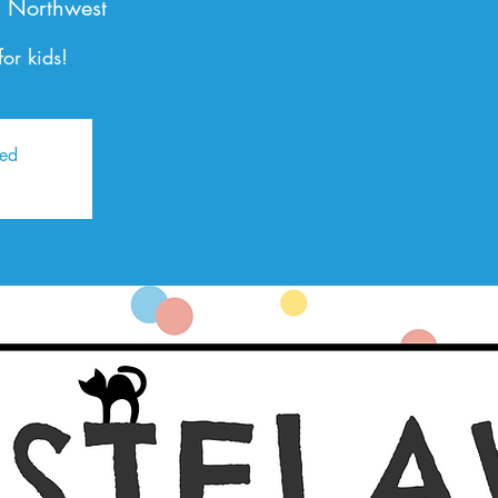
 Northwest
or kids!
sed