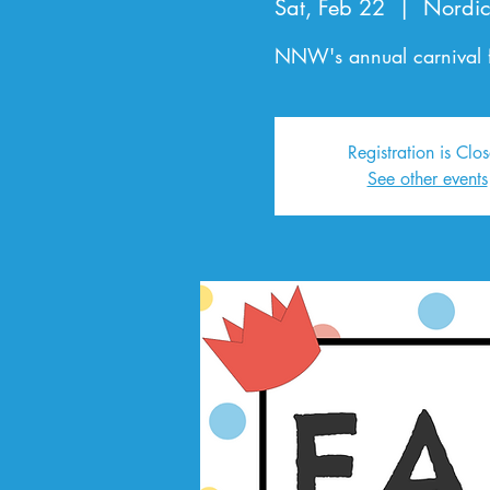
Sat, Feb 22
  |  
Nordic
NNW's annual carnival f
Registration is Clo
See other events