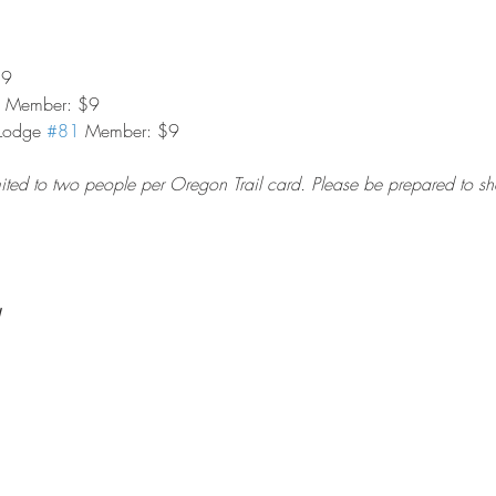
$9
on Member: $9
Lodge 
#81
 Member: $9
imited to two people per Oregon Trail card. Please be prepared to s