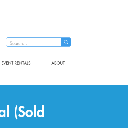
EVENT RENTALS
ABOUT
al (Sold