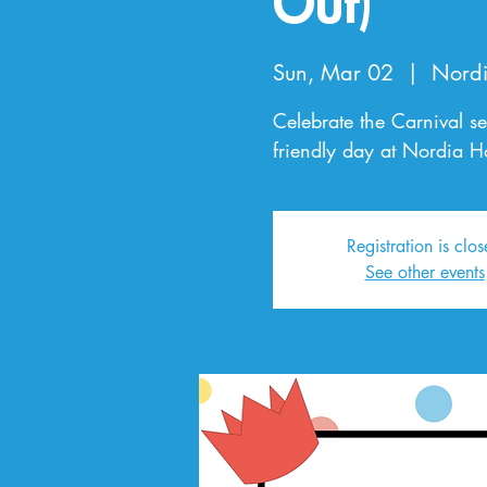
Out)
Sun, Mar 02
  |  
Nordi
Celebrate the Carnival se
friendly day at Nordia H
Registration is clo
See other events