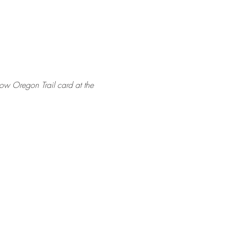
how Oregon Trail card at the 