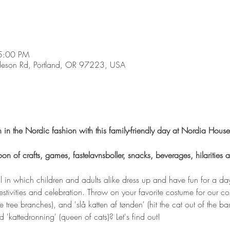
5:00 PM
son Rd, Portland, OR 97223, USA
 in the Nordic fashion with this family-friendly day at Nordia House
noon of crafts, games, fastelavnsboller, snacks, beverages, hilarities
 in which children and adults alike dress up and have fun for a day!
estivities and celebration. Throw on your favorite costume for our c
ve tree branches), and 'slå katten af tønden' (hit the cat out of the 
d 'kattedronning' (queen of cats)? Let's find out! 