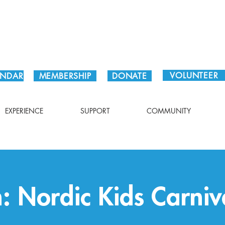
Plan Your Visit!
VOLUNTEER
ENDAR
MEMBERSHIP
DONATE
EXPERIENCE
SUPPORT
COMMUNITY
: Nordic Kids Carniv