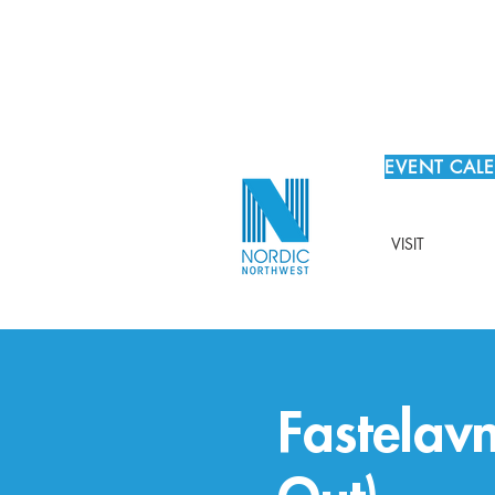
EVENT CAL
VISIT
Fastelavn