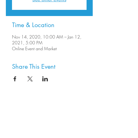
Time & Location
Nov 14, 2020, 10:00 AM – Jan 12,
2021, 5:00 PM
Online Event and Market
Share This Event
8800 SW Oleson Rd.
Portland, OR 97223
503.977.0275