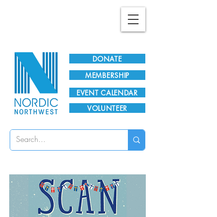
Plan Your Visit!
DONATE
MEMBERSHIP
EVENT CALENDAR
VOLUNTEER