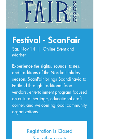
Festival - ScanFair
Sat, Nov 14
  |  
Online Event and
Market
Experience the sights, sounds, tastes,
and traditions of the Nordic Holiday
season. ScanFair brings Scandinavia to
Portland through traditional food
vendors, entertainment program focused
on cultural heritage, educational craft
corner, and welcoming local community
organizations.
Registration is Closed
See other events