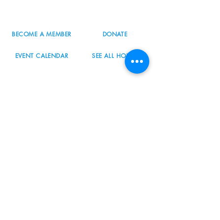
info@nordicnorthwest.org
BECOME A MEMBER
DONATE
EVENT CALENDAR
SEE ALL HOURS
#nordicnorthwest