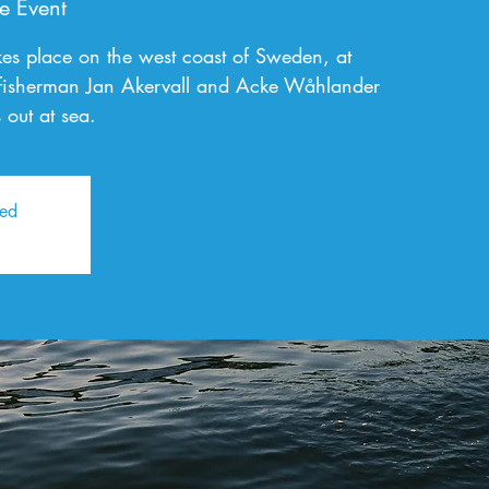
e Event
kes place on the west coast of Sweden, at
fisherman Jan Akervall and Acke Wåhlander
 out at sea.
sed