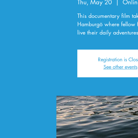
Thu, May 20
  |  
Onlin
This documentary film ta
Hamburgö where fellow 
live their daily adventures
Registration is Clo
See other events