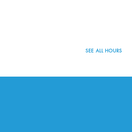
8800 SW Oleson Rd.
Portland, OR 97223
503.977.0275
info@nordicnorthwest.org
SEE ALL HOURS