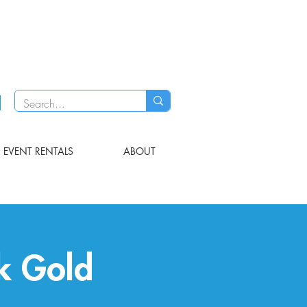
EVENT RENTALS
ABOUT
ck Gold