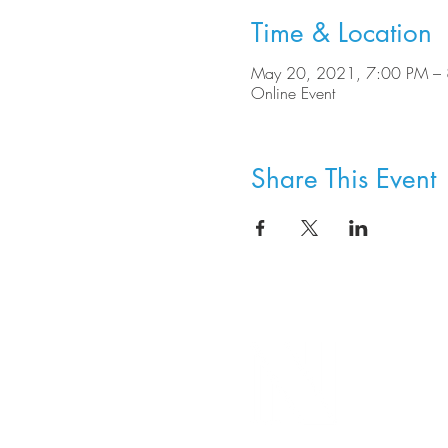
Time & Location
May 20, 2021, 7:00 PM –
Online Event
Share This Event