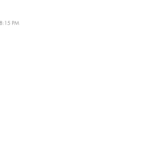
 8:15 PM