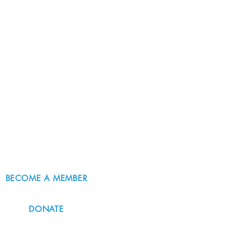
BECOME A MEMBER
DONATE