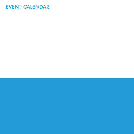
EVENT CALENDAR
#nordicnorthwest