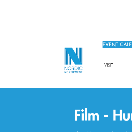
EVENT CAL
VISIT
Film - Hu