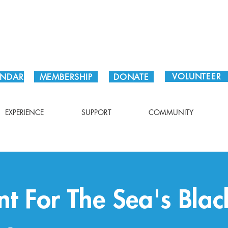
Plan Your Visit!
VOLUNTEER
ENDAR
MEMBERSHIP
DONATE
EXPERIENCE
SUPPORT
COMMUNITY
nt For The Sea's Bla