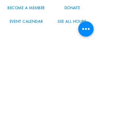
BECOME A MEMBER
DONATE
EVENT CALENDAR
SEE ALL HOURS
#nordicnorthwest