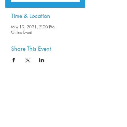
Time & Location
Mar 19, 2021, 7:00 PM
Online Event
Share This Event
8800 SW Oleson Rd.
Portland, OR 97223
503.977.0275
info@nordicnorthwest.org