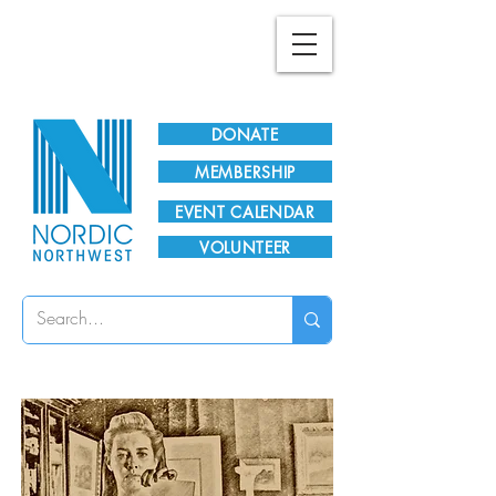
Plan Your Visit!
DONATE
MEMBERSHIP
EVENT CALENDAR
VOLUNTEER