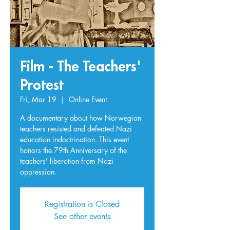
Film - The Teachers'
Protest
Fri, Mar 19
  |  
Online Event
A documentary about how Norwegian
teachers resisted and defeated Nazi
education indoctrination. This event
honors the 79th Anniversary of the
teachers' liberation from Nazi
oppression.
Registration is Closed
See other events