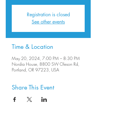
Registration is closed
See other events
Time & Location
May 20, 2024, 7:00 PM – 8:30 PM
Nordia House, 8800 SW Oleson Rd,
Portland, OR 97223, USA
Share This Event