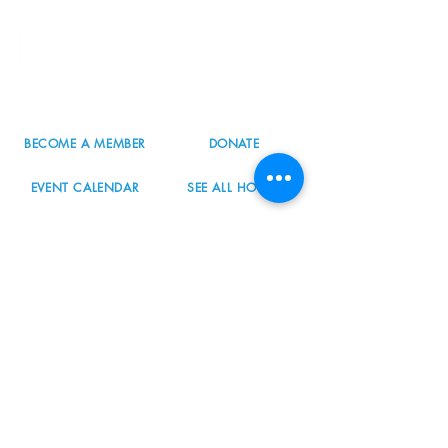
8800 SW Oleson Rd.
Portland, OR 97223
503.977.0275
info@nordicnorthwest.org
BECOME A MEMBER
DONATE
EVENT CALENDAR
SEE ALL HOURS
#nordicnorthwest