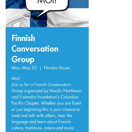
Finnish
Conversation
Group
Mon, May 20
  |  
Nordia House
Moi!
Join us for a Finnish Conversation
Group organized by Nordic Northwest
and Finlandia Foundation's Columbia-
Pacific Chapter. Whether you are fluent
or just beginning this is your chance to
meet and talk with others, hear the
language and learn about Finnish
culture, traditions, nature and more.