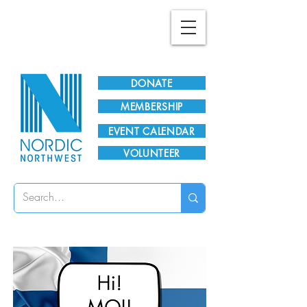
Plan Your Visit!
DONATE
MEMBERSHIP
EVENT CALENDAR
VOLUNTEER