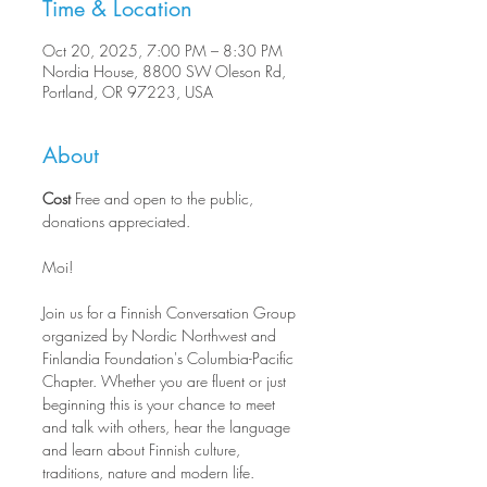
Time & Location
Oct 20, 2025, 7:00 PM – 8:30 PM
Nordia House, 8800 SW Oleson Rd,
Portland, OR 97223, USA
About
Cost
 Free and open to the public, 
donations appreciated.
Moi!
Join us for a Finnish Conversation Group 
organized by Nordic Northwest and 
Finlandia Foundation's Columbia-Pacific 
Chapter. Whether you are fluent or just 
beginning this is your chance to meet 
and talk with others, hear the language 
and learn about Finnish culture, 
traditions, nature and modern life.