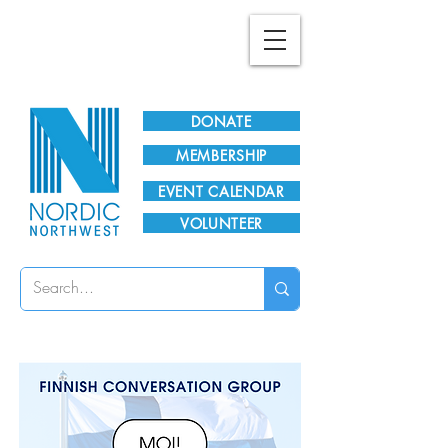
Plan Your Visit!
DONATE
MEMBERSHIP
EVENT CALENDAR
VOLUNTEER