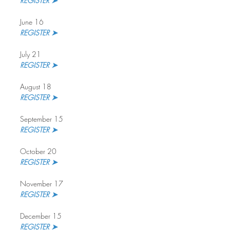
REGISTER ➤
June 16
REGISTER ➤
July 21
REGISTER ➤ 
August 18
REGISTER ➤
September 15
REGISTER ➤ 
October 20
REGISTER ➤
November 17
REGISTER ➤ 
December 15
REGISTER ➤