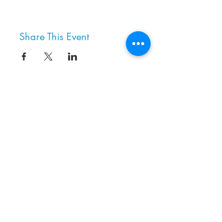
Share This Event
8800 SW Oleson Rd.
Portland, OR 97223
503.977.0275
info@nordicnorthwest.org
BECOME A MEMBER
DONATE
EVENT CALENDAR
SEE ALL HOURS