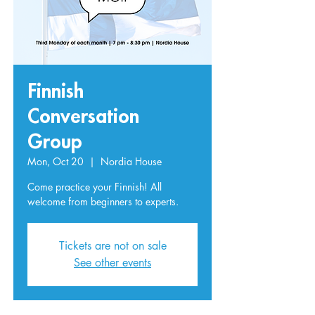
Finnish
Conversation
Group
Mon, Oct 20
  |  
Nordia House
Come practice your Finnish! All
welcome from beginners to experts.
Tickets are not on sale
See other events