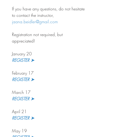
If you have any questions, do not hesitate 
to contact the instructor, 
jaana.beidler@gmail.com
Registration not required, but 
appreciated!
January 20
REGISTER ➤
February 17
REGISTER ➤
March 17
REGISTER ➤
April 21
REGISTER ➤
May 19