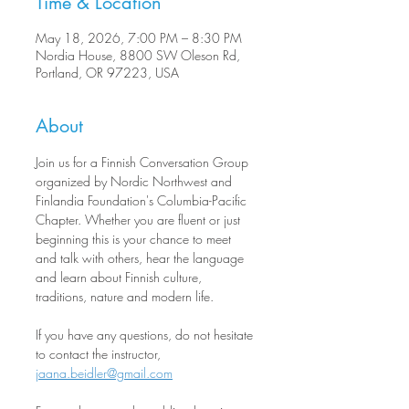
Time & Location
May 18, 2026, 7:00 PM – 8:30 PM
Nordia House, 8800 SW Oleson Rd,
Portland, OR 97223, USA
About
Join us for a Finnish Conversation Group 
organized by Nordic Northwest and 
Finlandia Foundation's Columbia-Pacific 
Chapter. Whether you are fluent or just 
beginning this is your chance to meet 
and talk with others, hear the language 
and learn about Finnish culture, 
traditions, nature and modern life.
If you have any questions, do not hesitate 
to contact the instructor, 
jaana.beidler@gmail.com