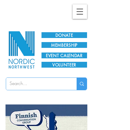
Plan Your Visit!
DONATE
MEMBERSHIP
EVENT CALENDAR
VOLUNTEER