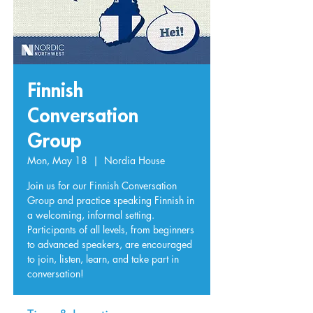
Finnish
Conversation
Group
Mon, May 18
  |  
Nordia House
Join us for our Finnish Conversation
Group and practice speaking Finnish in
a welcoming, informal setting.
Participants of all levels, from beginners
to advanced speakers, are encouraged
to join, listen, learn, and take part in
conversation!