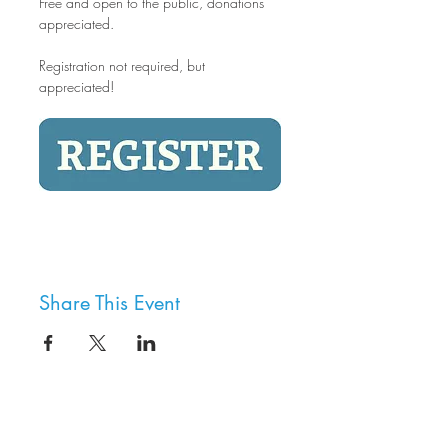
Free and open to the public, donations 
appreciated.
Registration not required, but 
appreciated!
Share This Event