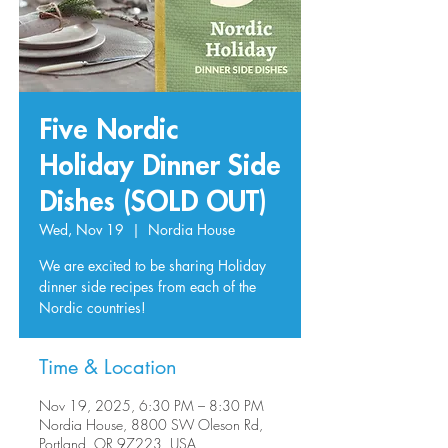
Five Nordic
Holiday Dinner Side
Dishes (SOLD OUT)
Wed, Nov 19
  |  
Nordia House
We are excited to be sharing Holiday
dinner side recipes from each of the
Nordic countries!
Time & Location
Nov 19, 2025, 6:30 PM – 8:30 PM
Nordia House, 8800 SW Oleson Rd,
Portland, OR 97223, USA