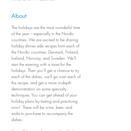
About
The holidays are the most wonderful time 
of the year – especially in the Nordic 
countries. We are excited to be sharing 
holiday dinner side recipes from each of 
the Nordic countries: Denmark, Finland, 
Iceland, Norway, and Sweden. We'll 
start the evening with a toast for the 
holidays. Then you’ll get a chance to try 
each of the dishes, we'll go over each of 
the recipe, and get a more in-depth 
demonstration on some specialty 
techniques. You can get ahead of your 
holiday plans by tasting and practicing 
now!  There will be wine, beer, and 
soda to purchase to accompany the 
dishes. 