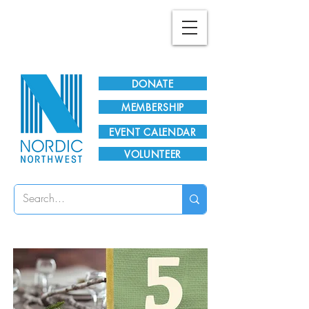
Plan Your Visit!
DONATE
MEMBERSHIP
EVENT CALENDAR
VOLUNTEER