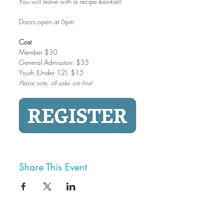
You will leave with a recipe booklet!
Doors open at 6pm
Cost
Member $30
General Admission: $35
Youth (Under 12): $15
Please note, all sales are final
Share This Event