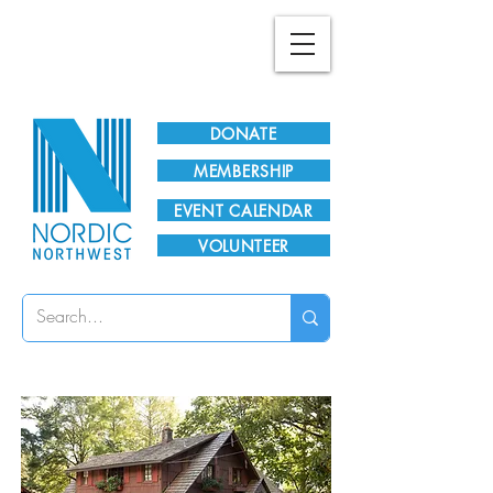
Plan Your Visit!
DONATE
MEMBERSHIP
EVENT CALENDAR
VOLUNTEER