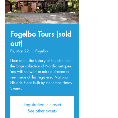
Fogelbo Tours (sold
out)
Fri, Mar 22
  |  
Fogelbo
Hear about the history of Fogelbo and
the large collection of Nordic antiques.
You will not want to miss a chance to
see inside of this registered National
Historic Place built by the famed Henry
Steiner.
Registration is closed
See other events