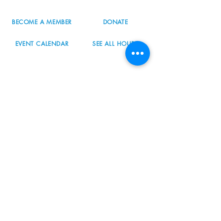
BECOME A MEMBER
DONATE
EVENT CALENDAR
SEE ALL HOURS
#nordicnorthwest