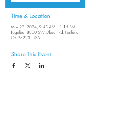
Time & Location
Mar 22, 2024, 9:45 AM – 1:15 PM
Fogelbo, 8800 SW Oleson Rd, Portland,
OR 97223, USA
Share This Event
8800 SW Oleson Rd.
Portland, OR 97223
503.977.0275
info@nordicnorthwest.org