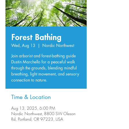
Forest Bathing
Wed, Aug 13
  |  
Nordic Northwest
Join arborist and forest-bathing guide
Dustin Marchello for a peaceful walk
through the grounds, blending mindful
breathing, light movement, and sensory
connection to nature.
Time & Location
Aug 13, 2025, 6:00 PM
Nordic Northwest, 8800 SW Oleson
Rd, Portland, OR 97223, USA