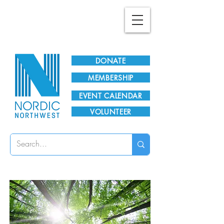
Plan Your Visit!
DONATE
MEMBERSHIP
EVENT CALENDAR
VOLUNTEER