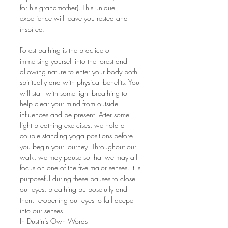
for his grandmother). This unique 
experience will leave you rested and 
inspired. 
Forest bathing is the practice of 
immersing yourself into the forest and 
allowing nature to enter your body both 
spiritually and with physical benefits. You 
will start with some light breathing to 
help clear your mind from outside 
influences and be present. After some 
light breathing exercises, we hold a 
couple standing yoga positions before 
you begin your journey. Throughout our 
walk, we may pause so that we may all 
focus on one of the five major senses. It is 
purposeful during these pauses to close 
our eyes, breathing purposefully and 
then, re-opening our eyes to fall deeper 
into our senses. 
In Dustin’s Own Words