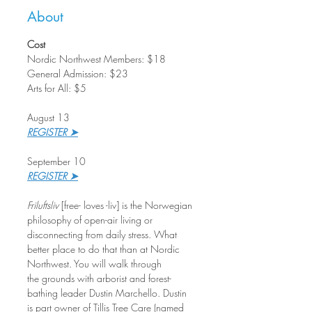
About
Cost
Nordic Northwest Members: $18
General Admission: $23
Arts for All: $5
August 13
REGISTER ➤
September 10
REGISTER ➤
Friluftsliv
 [free- loves -liv] is the Norwegian 
philosophy of open-air living or 
disconnecting from daily stress. What 
better place to do that than at Nordic 
Northwest. You will walk through 
the grounds with arborist and forest-
bathing leader Dustin Marchello. Dustin 
is part owner of Tillis Tree Care (named 