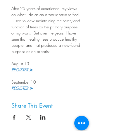
After 25 years of experience, my views 
on what I do as an arborist have shifted. 
I used to view maintaining the safety and 
function of trees as the primary purpose 
of my work.  But over the years, I have 
seen that healthy trees produce healthy 
people, and that produced a new-found 
purpose as an arborist. 
August 13
REGISTER ➤
September 10
REGISTER ➤
Share This Event