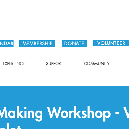
Plan Your Visit!
VOLUNTEER
ENDAR
MEMBERSHIP
DONATE
EXPERIENCE
SUPPORT
COMMUNITY
Making Workshop - V