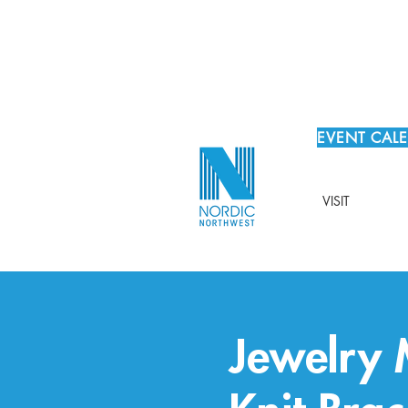
EVENT CAL
VISIT
Jewelry 