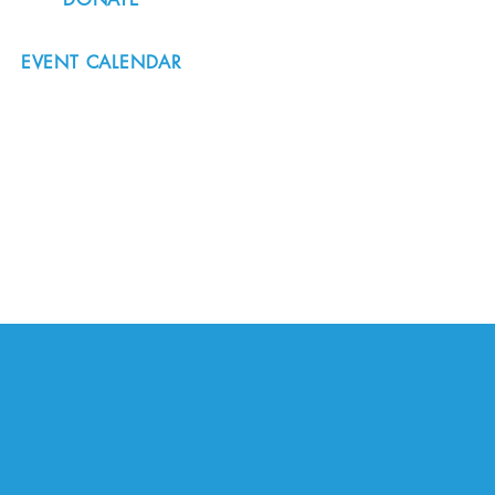
EVENT CALENDAR
#nordicnorthwest