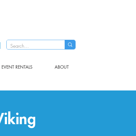
EVENT RENTALS
ABOUT
iking