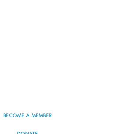
BECOME A MEMBER
DONATE