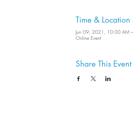
Time & Location
Jun 09, 2021, 10:00 AM –
Online Event
Share This Event