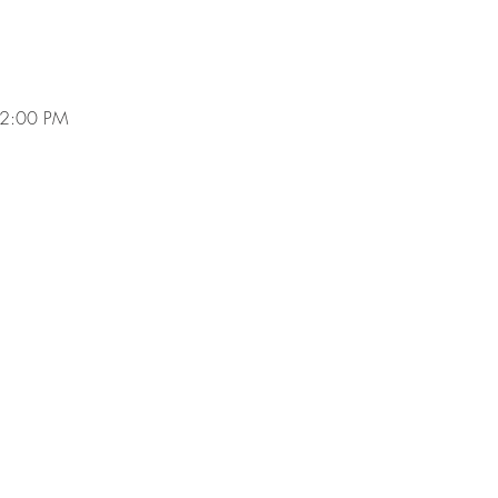
 2:00 PM