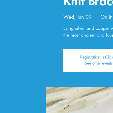
Knit Brac
Wed, Jun 09
  |  
Onlin
using silver and copper 
the most ancient and love
Registration is Clo
See other events