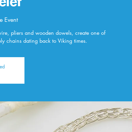
elet
e Event
wire, pliers and wooden dowels, create one of
ly chains dating back to Viking times.
sed