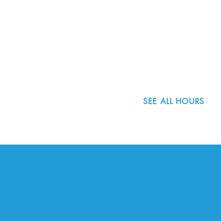
8800 SW Oleson Rd.
Portland, OR 97223
503.977.0275
info@nordicnorthwest.org
SEE ALL HOURS