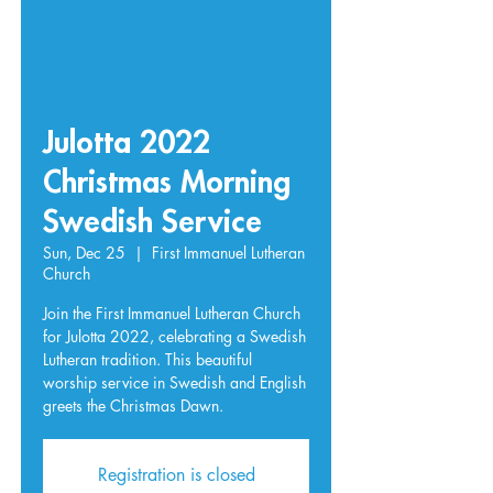
Julotta 2022
Christmas Morning
Swedish Service
Sun, Dec 25
  |  
First Immanuel Lutheran
Church
Join the First Immanuel Lutheran Church
for Julotta 2022, celebrating a Swedish
Lutheran tradition. This beautiful
worship service in Swedish and English
greets the Christmas Dawn.
Registration is closed