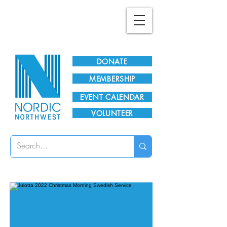
Plan Your Visit!
DONATE
MEMBERSHIP
EVENT CALENDAR
VOLUNTEER