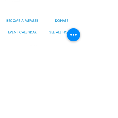
503.977.0275
info@nordicnorthwest.org
BECOME A MEMBER
DONATE
EVENT CALENDAR
SEE ALL HOURS
#nordicnorthwest