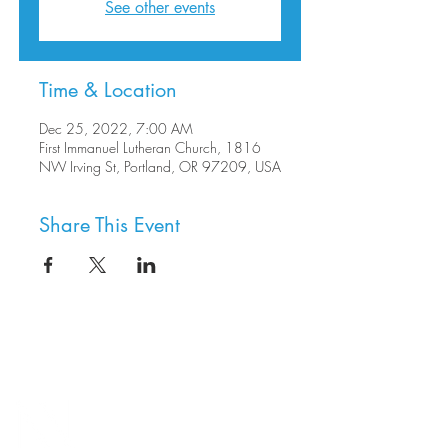
See other events
Time & Location
Dec 25, 2022, 7:00 AM
First Immanuel Lutheran Church, 1816
NW Irving St, Portland, OR 97209, USA
Share This Event
8800 SW Oleson Rd.
Portland, OR 97223