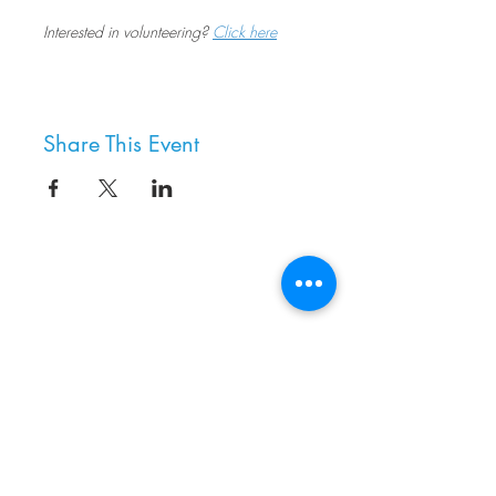
Interested in volunteering? 
Click here
Share This Event
8800 SW Oleson Rd.
Portland, OR 97223
503.977.0275
info@nordicnorthwest.org
BECOME A MEMBER
DONATE