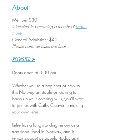
About
Member $30 
Interested in becoming a member? 
Learn 
more
General Admission: $40
Please note, all sales are final
REGISTER ➤
Doors open at 3:30 pm.
Whether you’re a beginner or new to 
this Norwegian staple or looking to 
brush up your cooking skills, you’ll want 
to join us with Cathy Cleaver in making 
your own lefse.
Lefse has a long-standing history as a 
traditional food in Norway, and it 
remains about as popular today as it 