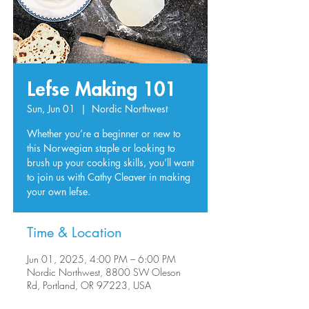
Lefse Making 101
Sun, Jun 01
  |  
Nordic Northwest
Whether you’re a beginner or new to
this Norwegian staple or looking to
brush up your cooking skills, you’ll want
to join us with Cathy Cleaver in making
your own lefse.
Time & Location
Jun 01, 2025, 4:00 PM – 6:00 PM
Nordic Northwest, 8800 SW Oleson
Rd, Portland, OR 97223, USA