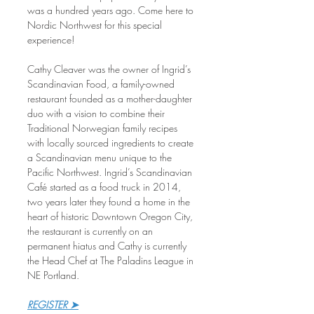
was a hundred years ago. Come here to 
Nordic Northwest for this special 
experience!
Cathy Cleaver was the owner of Ingrid’s 
Scandinavian Food, a family-owned 
restaurant founded as a mother-daughter 
duo with a vision to combine their 
Traditional Norwegian family recipes 
with locally sourced ingredients to create 
a Scandinavian menu unique to the 
Pacific Northwest. Ingrid’s Scandinavian 
Café started as a food truck in 2014, 
two years later they found a home in the 
heart of historic Downtown Oregon City, 
the restaurant is currently on an 
permanent hiatus and Cathy is currently 
the Head Chef at The Paladins League in 
NE Portland.
REGISTER ➤