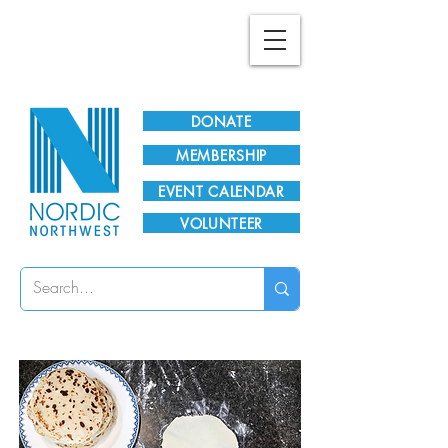
Plan Your Visit!
DONATE
MEMBERSHIP
EVENT CALENDAR
VOLUNTEER