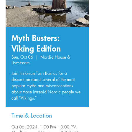
Myth Busters:
Viking Edition
Sun, Oct 06
  |  
Nordia House &
Livestream
Join historian Terri Barnes for a
discussion about several of the most
popular myths and misconceptions
about those intrepid Nordic people we
call “Vikings.”
Time & Location
Oct 06, 2024, 1:00 PM – 3:00 PM