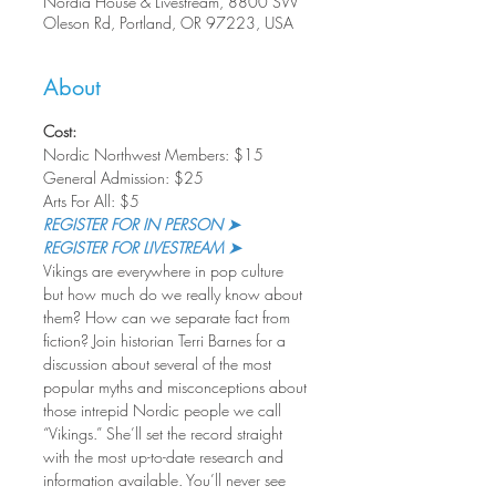
Nordia House & Livestream, 8800 SW
Oleson Rd, Portland, OR 97223, USA
About
Cost:
Nordic Northwest Members: $15
General Admission: $25
Arts For All: $5
REGISTER FOR IN PERSON ➤
REGISTER FOR LIVESTREAM ➤
Vikings are everywhere in pop culture 
but how much do we really know about 
them? How can we separate fact from 
fiction? Join historian Terri Barnes for a 
discussion about several of the most 
popular myths and misconceptions about 
those intrepid Nordic people we call 
“Vikings.” She’ll set the record straight 
with the most up-to-date research and 
information available. You’ll never see 