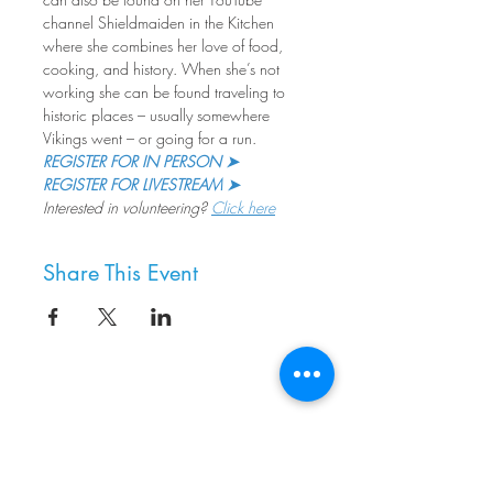
channel Shieldmaiden in the Kitchen 
where she combines her love of food, 
cooking, and history. When she’s not 
working she can be found traveling to 
historic places – usually somewhere 
Vikings went – or going for a run.
REGISTER FOR IN PERSON ➤
REGISTER FOR LIVESTREAM ➤
Interested in volunteering? 
Click here
Share This Event
8800 SW Oleson Rd.