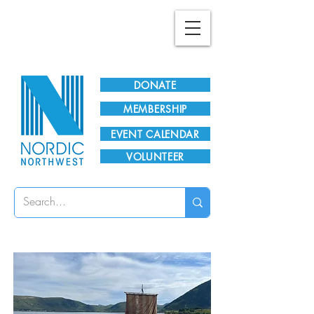
Plan Your Visit!
DONATE
MEMBERSHIP
EVENT CALENDAR
VOLUNTEER