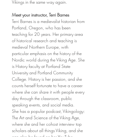
Vikings in the same way again.
Meet your instructor, Terri Barnes
Terri Barnes is a medievalist historian from 
Portland, Oregon, who has been 
teaching for 20 years. Her primary area 
of historical research and teaching is 
medieval Northern Europe, with 
particular emphasis on the history of the 
Nordic world during the Viking Age. She 
is History faculty at Portland State 
University and Portland Community 
College. History is her passion, and she 
counts herself fortunate to have a career 
where she can share it with people every 
day through the classroom, public 
speaking events, and social media.
She has a popular podcast, Vikingology: 
The Art and Science of the Viking Age, 
where she and her cohost interview top 
scholars about all things Viking, and she 
can also be found on her YouTube 