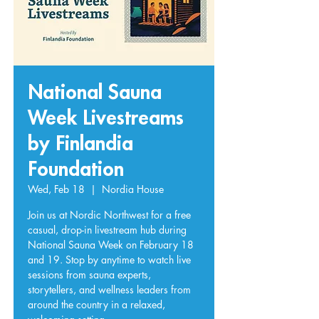
National Sauna
Week Livestreams
by Finlandia
Foundation
Wed, Feb 18
  |  
Nordia House
Join us at Nordic Northwest for a free
casual, drop-in livestream hub during
National Sauna Week on February 18
and 19. Stop by anytime to watch live
sessions from sauna experts,
storytellers, and wellness leaders from
around the country in a relaxed,