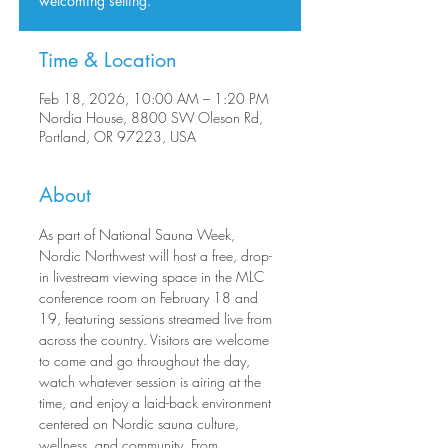
welcoming setting.
Time & Location
Feb 18, 2026, 10:00 AM – 1:20 PM
Nordia House, 8800 SW Oleson Rd,
Portland, OR 97223, USA
About
As part of National Sauna Week, 
Nordic Northwest will host a free, drop-
in livestream viewing space in the MLC 
conference room on February 18 and 
19, featuring sessions streamed live from 
across the country. Visitors are welcome 
to come and go throughout the day, 
watch whatever session is airing at the 
time, and enjoy a laid-back environment 
centered on Nordic sauna culture, 
wellness, and community. From 