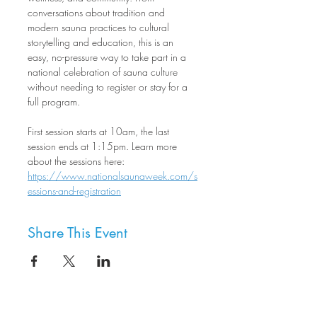
conversations about tradition and 
modern sauna practices to cultural 
storytelling and education, this is an 
easy, no-pressure way to take part in a 
national celebration of sauna culture 
without needing to register or stay for a 
full program.
First session starts at 10am, the last 
session ends at 1:15pm. Learn more 
about the sessions here: 
https://www.nationalsaunaweek.com/s
essions-and-registration
Share This Event