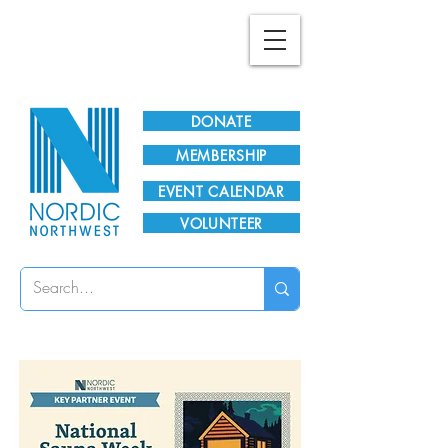
Plan Your Visit!
DONATE
MEMBERSHIP
EVENT CALENDAR
VOLUNTEER