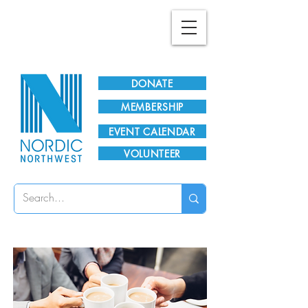
Plan Your Visit!
DONATE
MEMBERSHIP
EVENT CALENDAR
VOLUNTEER