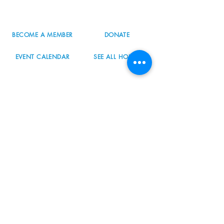
info@nordicnorthwest.org
BECOME A MEMBER
DONATE
EVENT CALENDAR
SEE ALL HOURS
#nordicnorthwest