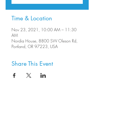
Time & Location
Nov 23, 2021, 10:00 AM – 11:30
AM
Nordia House, 8800 SW Oleson Rd,
Portland, OR 97223, USA
Share This Event
8800 SW Oleson Rd.
Portland, OR 97223
503.977.0275