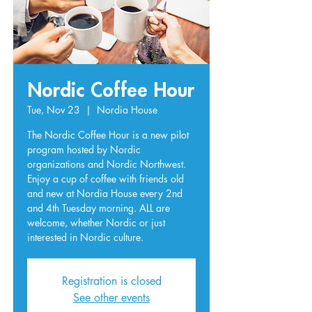
Nordic Coffee Hour
Tue, Nov 23
  |  
Nordia House
The Nordic Coffee Hour is a new pilot
program hosted by Nordic
organizations and Nordic Northwest.
Enjoy a cup of coffee with friends old
and new at Nordia House every 2nd
and 4th Tuesday morning. ALL are
welcome, whether Nordic or just
interested in Nordic culture.
Registration is closed
See other events