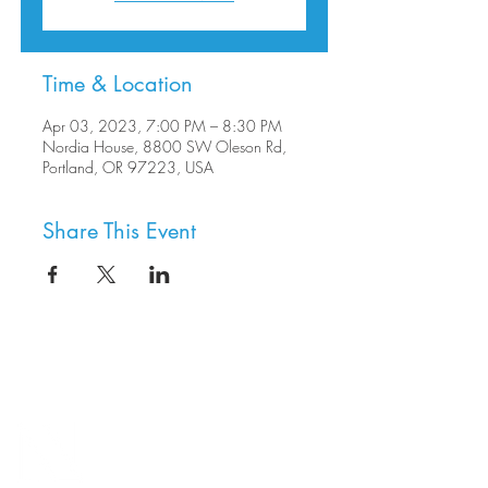
Time & Location
Apr 03, 2023, 7:00 PM – 8:30 PM
Nordia House, 8800 SW Oleson Rd,
Portland, OR 97223, USA
Share This Event
8800 SW Oleson Rd.
Portland, OR 97223
503.977.0275