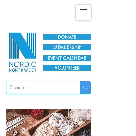
Plan Your Visit!
DONATE
MEMBERSHIP
EVENT CALENDAR
VOLUNTEER