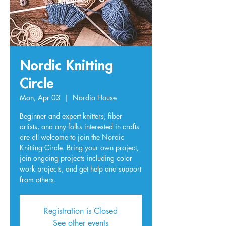
Nordic Knitting
Circle
Mon, Apr 03
  |  
Nordia House
Beginner and expert knitters, fiber
artists, and any folks interested in crafts
are all welcome to join the Nordic
Knitting Circle. Bring your own project,
join ongoing projects including color
work projects, and get help and support
from others.
Registration is Closed
See other events