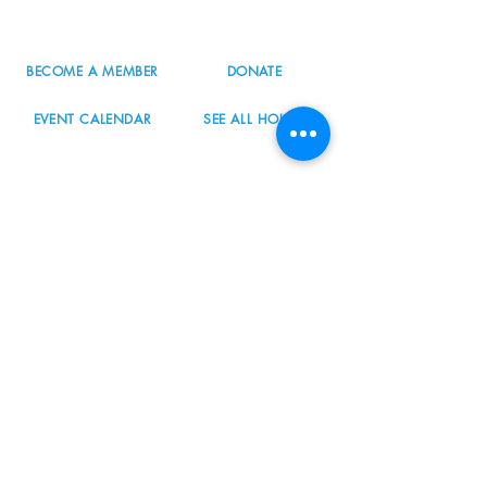
info@nordicnorthwest.org
BECOME A MEMBER
DONATE
EVENT CALENDAR
SEE ALL HOURS
#nordicnorthwest