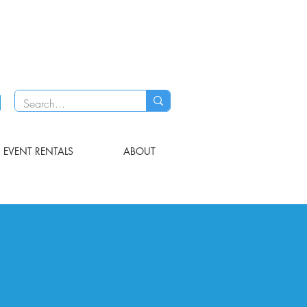
EVENT RENTALS
ABOUT