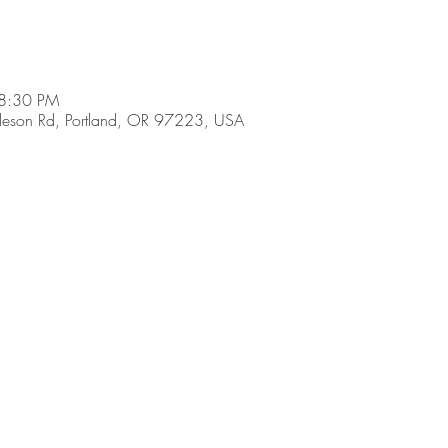
 8:30 PM
son Rd, Portland, OR 97223, USA