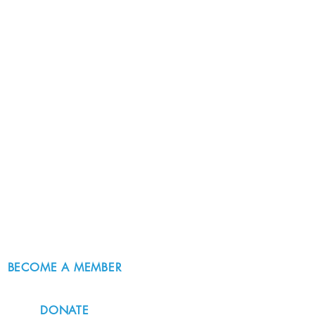
BECOME A MEMBER
DONATE