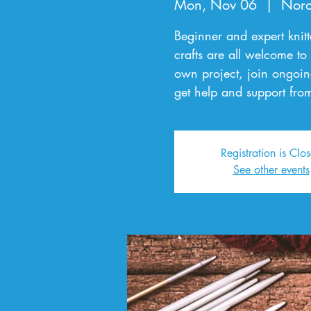
Mon, Nov 06
  |  
Nord
Beginner and expert knitte
crafts are all welcome to
own project, join ongoin
get help and support from
Registration is Clo
See other events