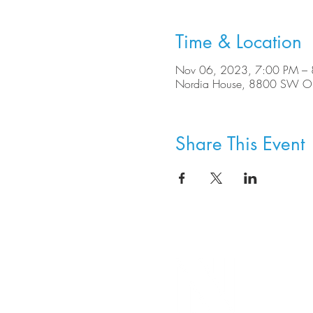
Time & Location
Nov 06, 2023, 7:00 PM –
Nordia House, 8800 SW Ole
Share This Event