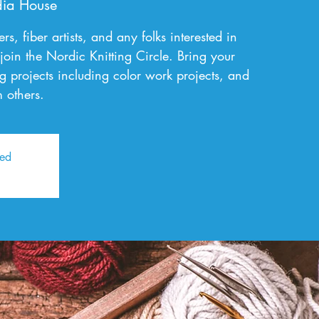
ia House
rs, fiber artists, and any folks interested in
 join the Nordic Knitting Circle. Bring your
g projects including color work projects, and
 others.
sed