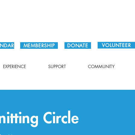
Plan Your Visit!
VOLUNTEER
ENDAR
MEMBERSHIP
DONATE
EXPERIENCE
SUPPORT
COMMUNITY
itting Circle