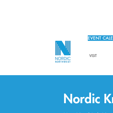
EVENT CAL
VISIT
Nordic Kn