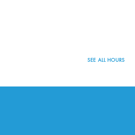
8800 SW Oleson Rd.
Portland, OR 97223
503.977.0275
info@nordicnorthwest.org
SEE ALL HOURS