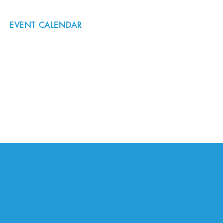
EVENT CALENDAR
#nordicnorthwest